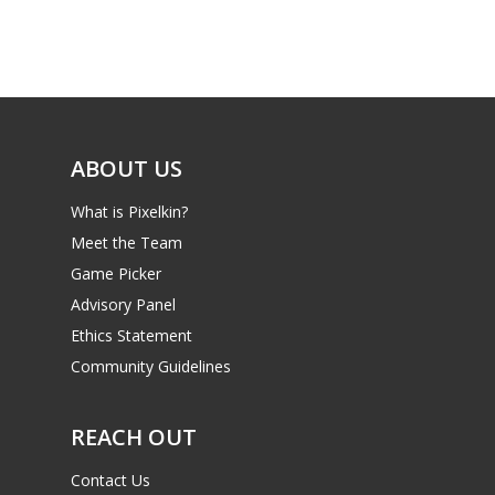
Game Picker
Preschool
6–9
Playstation
10–12
Xbox
13–16
ABOUT US
Switch
PC
17+
What is Pixelkin?
Mobile
Meet the Team
Game Picker
Tabletop
Advisory Panel
Ethics Statement
Community Guidelines
REACH OUT
Contact Us