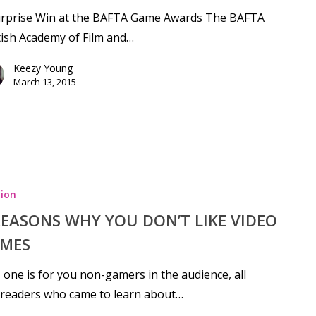
urprise Win at the BAFTA Game Awards The BAFTA
tish Academy of Film and…
Keezy Young
March 13, 2015
ion
REASONS WHY YOU DON’T LIKE VIDEO
MES
 one is for you non-gamers in the audience, all
 readers who came to learn about…