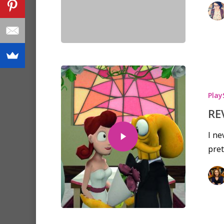
Play
RE
I ne
pre