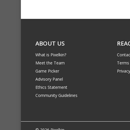
ABOUT US
REA
What is Pixelkin?
Contac
Meet the Team
Terms 
Game Picker
Privacy
Advisory Panel
Ethics Statement
Community Guidelines
© 2026 Pixelkin.