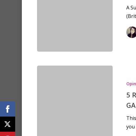
A S
(Bri
Opin
5 
GA
This
you