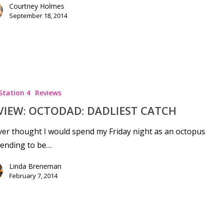
Courtney Holmes
September 18, 2014
Station 4
Reviews
VIEW: OCTODAD: DADLIEST CATCH
ver thought I would spend my Friday night as an octopus
tending to be…
Linda Breneman
February 7, 2014