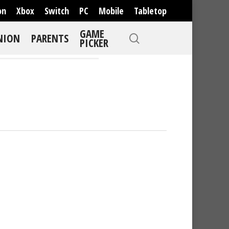
on
Xbox
Switch
PC
Mobile
Tabletop
GAME
NION
PARENTS
PICKER