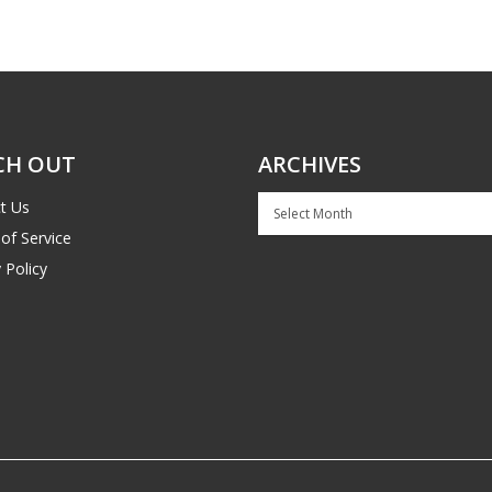
CH OUT
ARCHIVES
Archives
t Us
of Service
 Policy