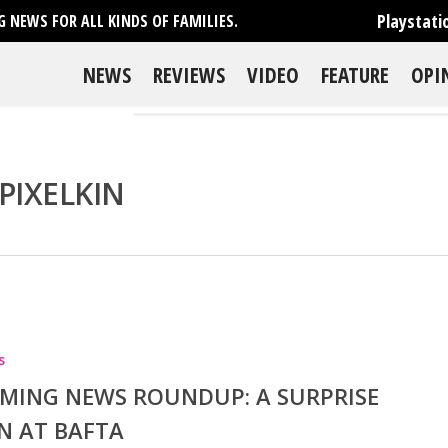
Playstati
 NEWS FOR ALL KINDS OF FAMILIES.
NEWS
REVIEWS
VIDEO
FEATURE
OPI
PIXELKIN
se
s
MING NEWS ROUNDUP: A SURPRISE
N AT BAFTA