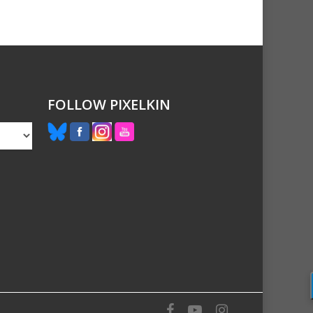
FOLLOW PIXELKIN