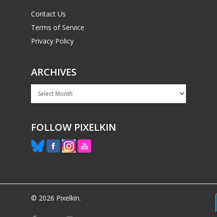
Contact Us
Terms of Service
Privacy Policy
ARCHIVES
Archives
FOLLOW PIXELKIN
© 2026 Pixelkin.