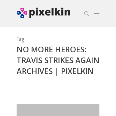
Hit enter to search or ESC to close
Tag
NO MORE HEROES:
TRAVIS STRIKES AGAIN
ARCHIVES | PIXELKIN