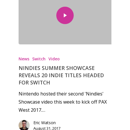
Honest gaming news for
kinds of families.
News
Switch
Video
NINDIES SUMMER SHOWCASE
News
REVEALS 20 INDIE TITLES HEADED
Reviews
FOR SWITCH
Video
Nintendo hosted their second 'Nindies'
Showcase video this week to kick off PAX
Feature
West 2017.…
Opinion
Eric Watson
August 31, 2017