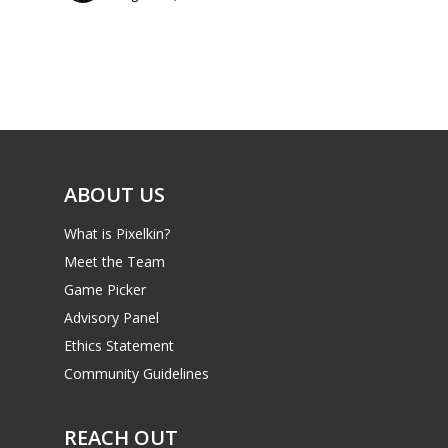
Parents
Game Picker
Preschool
6–9
Playstation
10–12
Xbox
13–16
Switch
ABOUT US
PC
17+
What is Pixelkin?
Mobile
Meet the Team
Tabletop
Game Picker
Advisory Panel
Ethics Statement
Community Guidelines
REACH OUT