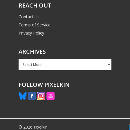
REACH OUT
Contact Us
Terms of Service
Privacy Policy
ARCHIVES
Archives
FOLLOW PIXELKIN
© 2026 Pixelkin.