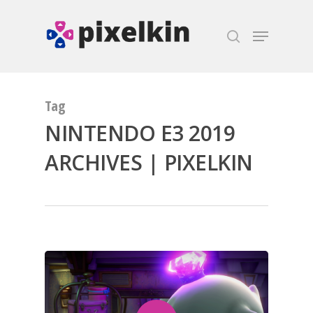
Hit enter to search or ESC to close
Tag
NINTENDO E3 2019
ARCHIVES | PIXELKIN