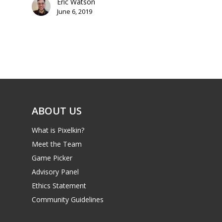
Eric Watson
June 6, 2019
Mobile
Tabletop
ABOUT US
What is Pixelkin?
Meet the Team
Game Picker
Advisory Panel
Ethics Statement
Community Guidelines