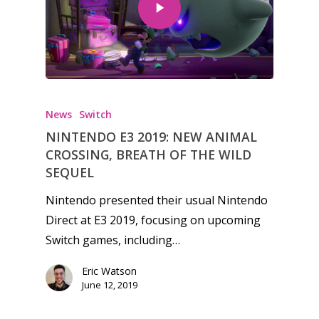
News
Switch
NINTENDO E3 2019: NEW ANIMAL
CROSSING, BREATH OF THE WILD
SEQUEL
Nintendo presented their usual Nintendo
Direct at E3 2019, focusing on upcoming
Switch games, including…
Honest gaming news for
Eric Watson
June 12, 2019
kinds of families.