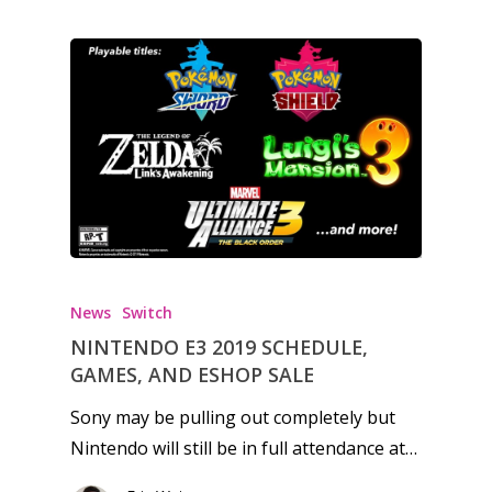
News
Reviews
Video
Feature
Opinion
Parents
Game Picker
Preschool
News
Switch
NINTENDO E3 2019 SCHEDULE,
6–9
GAMES, AND ESHOP SALE
Playstation
10–12
Xbox
Sony may be pulling out completely but
13–16
Nintendo will still be in full attendance at…
Switch
PC
17+