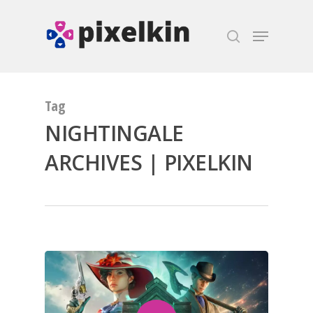
Hit enter to search or ESC to close
Tag
NIGHTINGALE
ARCHIVES | PIXELKIN