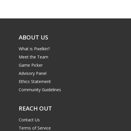
Game Picker
Preschool
6–9
Playstation
10–12
Xbox
ABOUT US
13–16
Switch
What is Pixelkin?
PC
17+
Meet the Team
Mobile
Game Picker
Tabletop
Advisory Panel
Ethics Statement
Community Guidelines
REACH OUT
Contact Us
Terms of Service