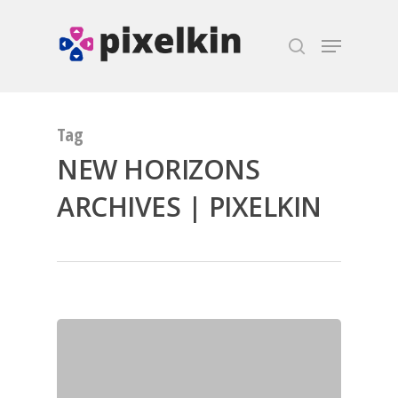
Hit enter to search or ESC to close
Tag
NEW HORIZONS
ARCHIVES | PIXELKIN