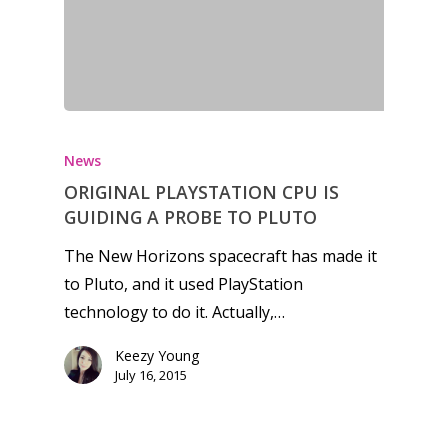
Honest gaming news for
kinds of families.
News
ORIGINAL PLAYSTATION CPU IS
News
GUIDING A PROBE TO PLUTO
Reviews
The New Horizons spacecraft has made it
to Pluto, and it used PlayStation
Video
technology to do it. Actually,…
Feature
Keezy Young
Opinion
July 16, 2015
Parents