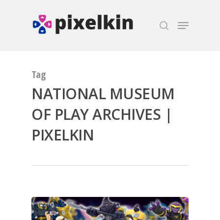
Hit enter to search or ESC to close
Tag
NATIONAL MUSEUM
OF PLAY ARCHIVES |
PIXELKIN