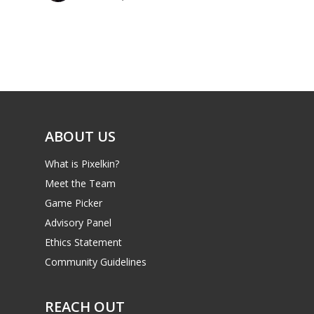
Parents
Game Picker
Preschool
6–9
Playstation
10–12
Xbox
13–16
Switch
ABOUT US
PC
17+
What is Pixelkin?
Mobile
Meet the Team
Tabletop
Game Picker
Advisory Panel
Ethics Statement
Community Guidelines
REACH OUT