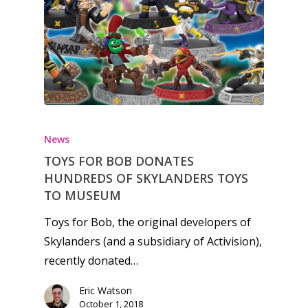
Honest gaming news for
kinds of families.
News
TOYS FOR BOB DONATES
News
HUNDREDS OF SKYLANDERS TOYS
Reviews
TO MUSEUM
Video
Toys for Bob, the original developers of
Skylanders (and a subsidiary of Activision),
Feature
recently donated…
Opinion
Eric Watson
October 1, 2018