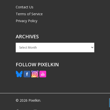
Contact Us
Terms of Service
Privacy Policy
ARCHIVES
Archives
FOLLOW PIXELKIN
© 2026 Pixelkin.