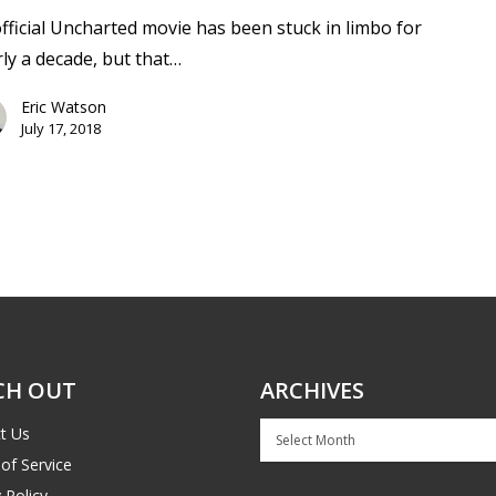
fficial Uncharted movie has been stuck in limbo for
ly a decade, but that…
Eric Watson
July 17, 2018
CH OUT
ARCHIVES
Archives
t Us
of Service
 Policy