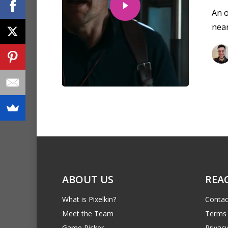
An o
near
ABOUT US
REA
What is Pixelkin?
Contac
Meet the Team
Terms 
Game Picker
Privacy