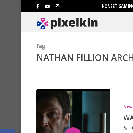
HONEST GAMING
Tag
NATHAN FILLION ARCHI
Hit enter to search or ESC to clo
New
WA
ST