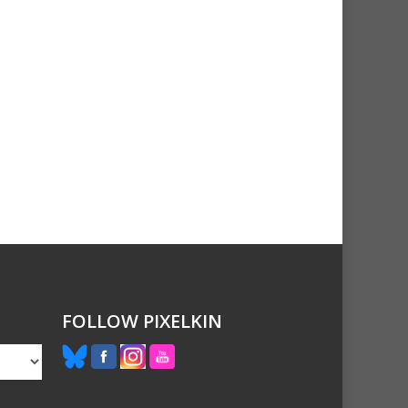
FOLLOW PIXELKIN