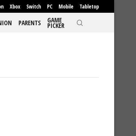
on
Xbox
Switch
PC
Mobile
Tabletop
GAME
NION
PARENTS
PICKER