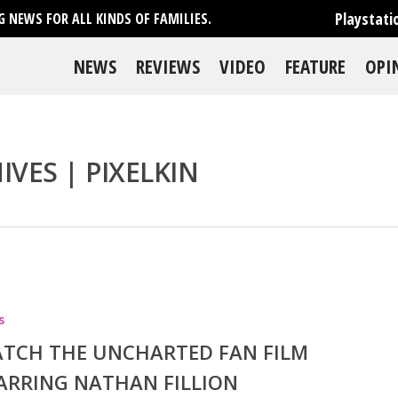
Playstati
 NEWS FOR ALL KINDS OF FAMILIES.
NEWS
REVIEWS
VIDEO
FEATURE
OPI
VES | PIXELKIN
se
s
TCH THE UNCHARTED FAN FILM
ARRING NATHAN FILLION