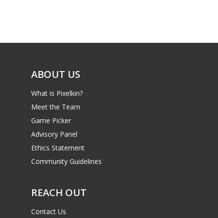
Game Picker
Preschool
6–9
Playstation
10–12
Xbox
13–16
ABOUT US
Switch
PC
17+
What is Pixelkin?
Mobile
Meet the Team
Game Picker
Tabletop
Advisory Panel
Ethics Statement
Community Guidelines
REACH OUT
Contact Us