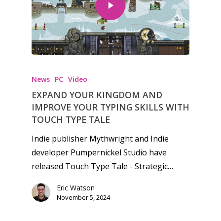
Honest gaming news for
kinds of families.
News
PC
Video
EXPAND YOUR KINGDOM AND
News
IMPROVE YOUR TYPING SKILLS WITH
TOUCH TYPE TALE
Reviews
Indie publisher Mythwright and Indie
Video
developer Pumpernickel Studio have
released Touch Type Tale - Strategic…
Feature
Eric Watson
Opinion
November 5, 2024
Parents