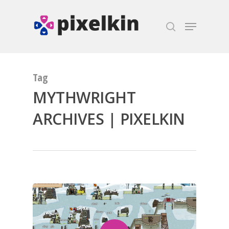
Hit enter to search or ESC to close
Tag
MYTHWRIGHT
ARCHIVES | PIXELKIN