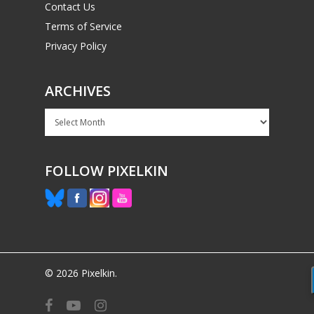
Contact Us
Terms of Service
Privacy Policy
ARCHIVES
Archives
FOLLOW PIXELKIN
© 2026 Pixelkin.