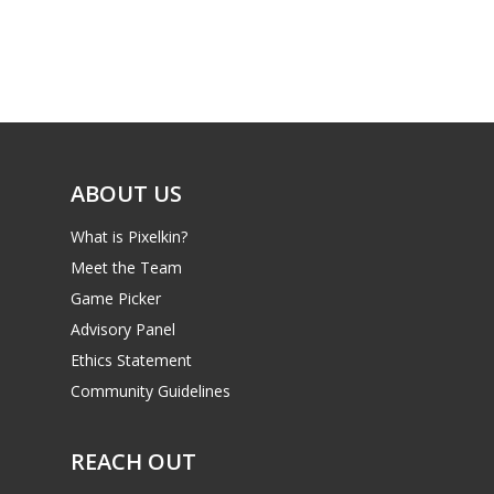
Game Picker
Preschool
6–9
Playstation
10–12
Xbox
13–16
Switch
ABOUT US
PC
17+
What is Pixelkin?
Mobile
Meet the Team
Tabletop
Game Picker
Advisory Panel
Ethics Statement
Community Guidelines
REACH OUT