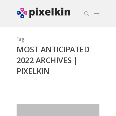
Hit enter to search or ESC to close
Tag
MOST ANTICIPATED
2022 ARCHIVES |
PIXELKIN