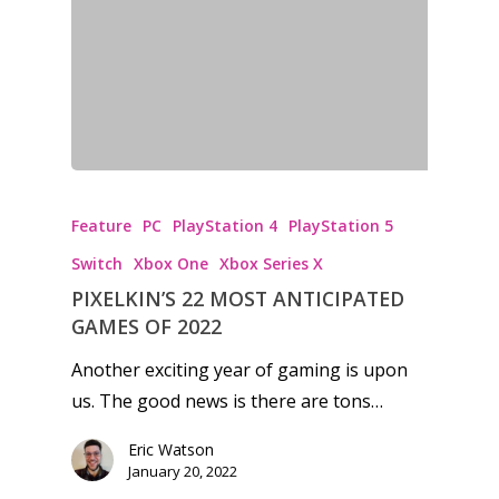
Honest gaming news for
kinds of families.
Feature
PC
PlayStation 4
PlayStation 5
News
Switch
Xbox One
Xbox Series X
PIXELKIN’S 22 MOST ANTICIPATED
Reviews
GAMES OF 2022
Video
Another exciting year of gaming is upon
Feature
us. The good news is there are tons…
Opinion
Eric Watson
January 20, 2022
Parents