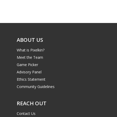
Game Picker
Preschool
6–9
Playstation
10–12
Xbox
13–16
ABOUT US
Switch
PC
17+
What is Pixelkin?
Mobile
Meet the Team
Game Picker
Tabletop
Advisory Panel
Ethics Statement
Community Guidelines
REACH OUT
Contact Us