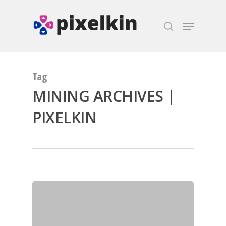
Hit enter to search or ESC to close
Tag
MINING ARCHIVES |
PIXELKIN