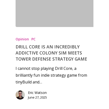
Honest gaming news for
kinds of families.
Opinion
PC
DRILL CORE IS AN INCREDIBLY
News
ADDICTIVE COLONY SIM MEETS
TOWER DEFENSE STRATEGY GAME
Reviews
I cannot stop playing Drill Core, a
Video
brilliantly fun indie strategy game from
tinyBuild and…
Feature
Eric Watson
Opinion
June 27, 2025
Parents