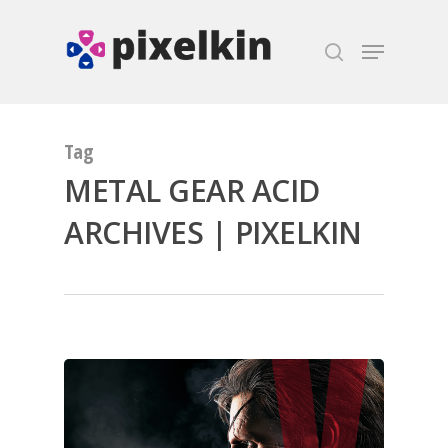
Hit enter to search or ESC to close
Tag
METAL GEAR ACID
ARCHIVES | PIXELKIN