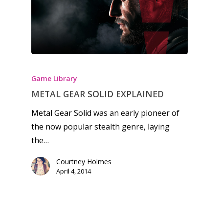
Honest gaming news for
kinds of families.
Game Library
News
METAL GEAR SOLID EXPLAINED
Metal Gear Solid was an early pioneer of
Reviews
the now popular stealth genre, laying
Video
the…
Feature
Courtney Holmes
April 4, 2014
Opinion
Parents