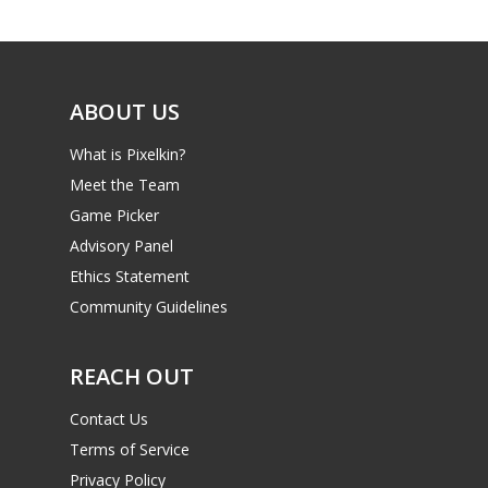
Game Picker
Preschool
6–9
Playstation
10–12
Xbox
ABOUT US
13–16
Switch
What is Pixelkin?
PC
17+
Meet the Team
Mobile
Game Picker
Advisory Panel
Tabletop
Ethics Statement
Community Guidelines
REACH OUT
Contact Us
Terms of Service
Privacy Policy