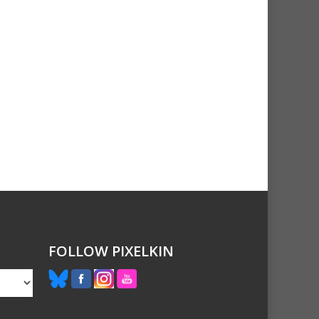
FOLLOW PIXELKIN