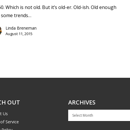
60. Which is not old. But it’s old-er. Old-ish. Old enough
t some trends…
Linda Breneman
August 11, 2015
CH OUT
ARCHIVES
Archives
t Us
of Service
 Policy