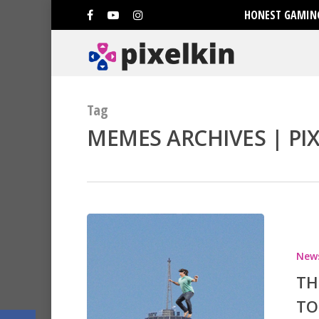
HONEST GAMING
Tag
MEMES ARCHIVES | PI
Hit enter to search or ESC to clo
New
TH
TO