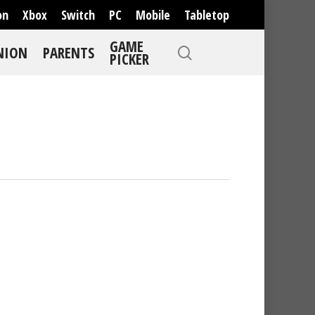
on
Xbox
Switch
PC
Mobile
Tabletop
GAME
NION
PARENTS
PICKER