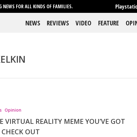
Playstati
 NEWS FOR ALL KINDS OF FAMILIES.
NEWS
REVIEWS
VIDEO
FEATURE
OPI
XELKIN
se
s
Opinion
E VIRTUAL REALITY MEME YOU’VE GOT
 CHECK OUT