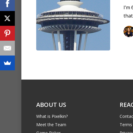
I’m 
tha
ABOUT US
REA
What is Pixelkin?
Contac
Meet the Team
Terms 
Game Picker
Privacy