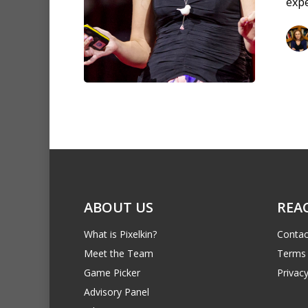
expe
ABOUT US
REA
What is Pixelkin?
Contac
Meet the Team
Terms 
Game Picker
Privacy
Advisory Panel