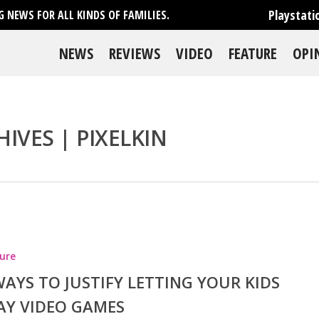
Playstati
 NEWS FOR ALL KINDS OF FAMILIES.
NEWS
REVIEWS
VIDEO
FEATURE
OPI
IVES | PIXELKIN
se
ure
WAYS TO JUSTIFY LETTING YOUR KIDS
AY VIDEO GAMES