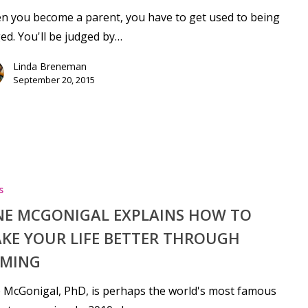
 you become a parent, you have to get used to being
ed. You'll be judged by…
Linda Breneman
September 20, 2015
s
NE MCGONIGAL EXPLAINS HOW TO
KE YOUR LIFE BETTER THROUGH
MING
 McGonigal, PhD, is perhaps the world's most famous