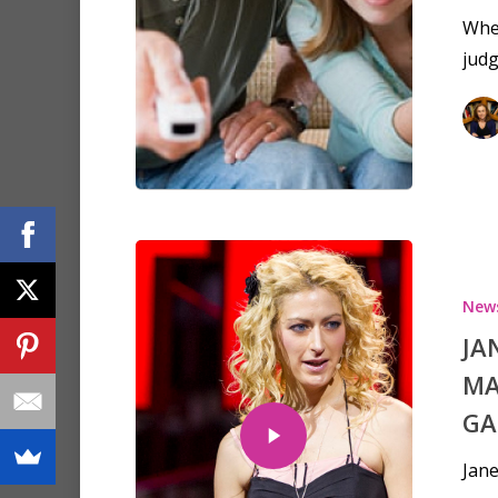
When
judg
New
JA
MA
GA
Jane