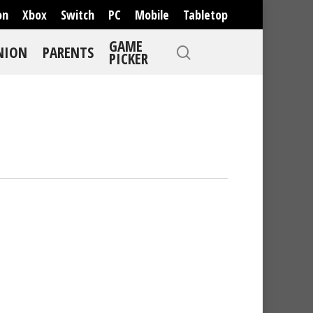
on
Xbox
Switch
PC
Mobile
Tabletop
GAME
NION
PARENTS
PICKER