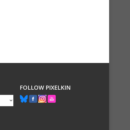
FOLLOW PIXELKIN