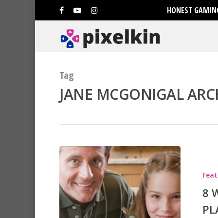
HONEST GAMING
Tag
JANE MCGONIGAL ARCH
Hit enter to search or ESC to clo
Feat
8 
PL