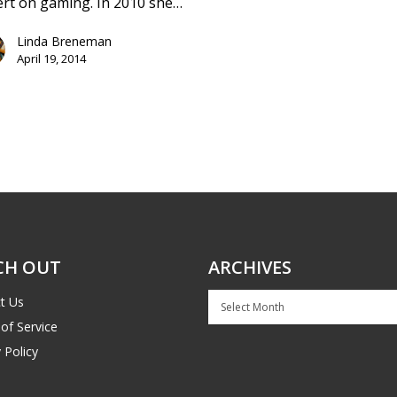
rt on gaming. In 2010 she…
Linda Breneman
April 19, 2014
CH OUT
ARCHIVES
Archives
t Us
of Service
 Policy