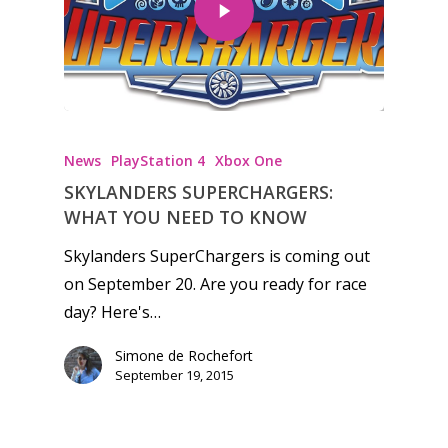
Honest gaming news for
kinds of families.
News
PlayStation 4
Xbox One
SKYLANDERS SUPERCHARGERS:
News
WHAT YOU NEED TO KNOW
Reviews
Skylanders SuperChargers is coming out
on September 20. Are you ready for race
Video
day? Here's…
Feature
Simone de Rochefort
Opinion
September 19, 2015
Parents