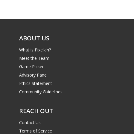
Game Picker
Preschool
6–9
Playstation
10–12
Xbox
ABOUT US
13–16
Switch
What is Pixelkin?
PC
17+
Meet the Team
Mobile
Game Picker
Tabletop
Advisory Panel
Ethics Statement
Community Guidelines
REACH OUT
Contact Us
Terms of Service