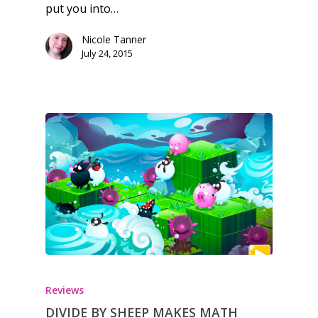
Reviews
put you into…
Video
Nicole Tanner
July 24, 2015
Feature
Opinion
Parents
Game Picker
Preschool
6–9
Playstation
10–12
Xbox
13–16
Switch
PC
17+
Mobile
Reviews
DIVIDE BY SHEEP MAKES MATH
Tabletop