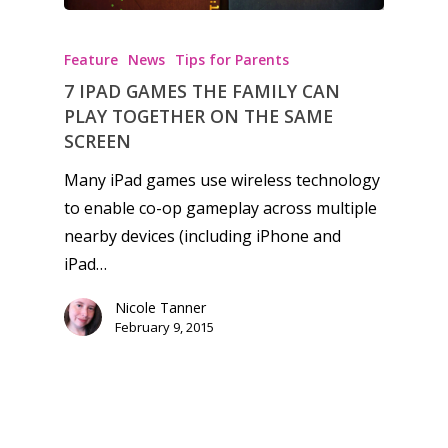
Feature
News
Tips for Parents
7 IPAD GAMES THE FAMILY CAN
PLAY TOGETHER ON THE SAME
SCREEN
Many iPad games use wireless technology
to enable co-op gameplay across multiple
nearby devices (including iPhone and
iPad…
Nicole Tanner
February 9, 2015