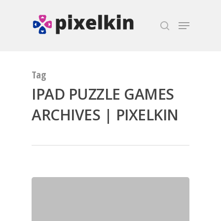
Hit enter to search or ESC to close
Tag
IPAD PUZZLE GAMES
ARCHIVES | PIXELKIN