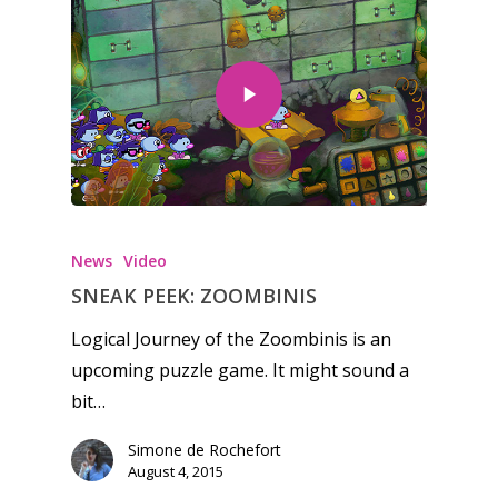
News
Video
SNEAK PEEK: ZOOMBINIS
Logical Journey of the Zoombinis is an
upcoming puzzle game. It might sound a
bit…
Simone de Rochefort
August 4, 2015