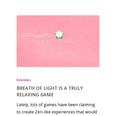
Honest gaming news for
Reviews
kinds of families.
BREATH OF LIGHT IS A TRULY
RELAXING GAME
News
Lately, lots of games have been claiming
to create Zen-like experiences that would