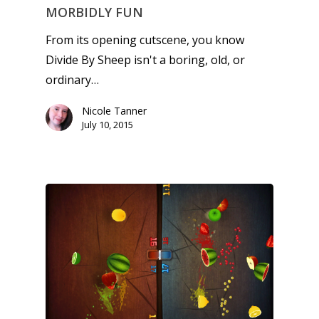
MORBIDLY FUN
From its opening cutscene, you know
Divide By Sheep isn't a boring, old, or
ordinary…
Nicole Tanner
July 10, 2015