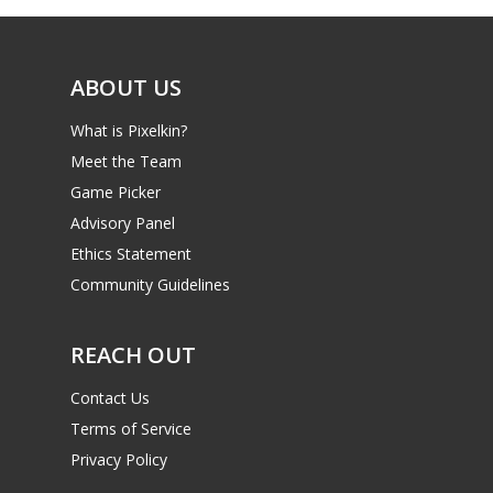
ABOUT US
What is Pixelkin?
Meet the Team
Game Picker
Advisory Panel
Ethics Statement
Community Guidelines
REACH OUT
Contact Us
Terms of Service
Privacy Policy