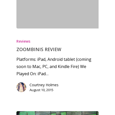
Reviews
ZOOMBINIS REVIEW
Platforms: iPad, Android tablet (coming
soon to Mac, PC, and Kindle Fire) We
Played On: iPad…
Courtney Holmes
August 10, 2015