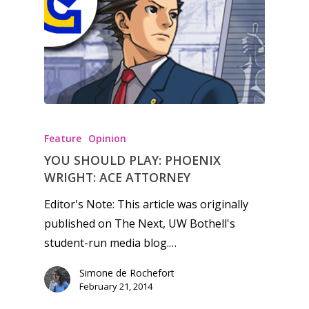
Feature
Opinion
YOU SHOULD PLAY: PHOENIX
WRIGHT: ACE ATTORNEY
Editor's Note: This article was originally
published on The Next, UW Bothell's
student-run media blog.…
Simone de Rochefort
February 21, 2014