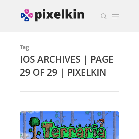
Hit enter to search or ESC to close
Tag
IOS ARCHIVES | PAGE
29 OF 29 | PIXELKIN