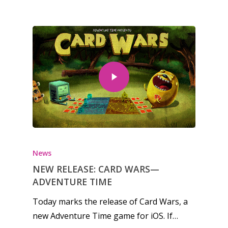
News
NEW RELEASE: CARD WARS—
ADVENTURE TIME
Today marks the release of Card Wars, a
new Adventure Time game for iOS. If…