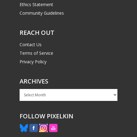
Ethics Statement
Community Guidelines
REACH OUT
Contact Us
Terms of Service
Privacy Policy
ARCHIVES
Archives
FOLLOW PIXELKIN