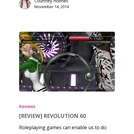
Courtney Holmes
November 14, 2014
Reviews
[REVIEW] REVOLUTION 60
Roleplaying games can enable us to do