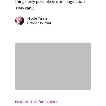
things only possible in our imagination.
They can…
Nicole Tanner
October 15, 2014
Honest gaming news for
Feature
Tips for Parents