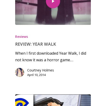
Reviews
REVIEW: YEAR WALK
When I first downloaded Year Walk, I did
not know it was a horror game.…
Courtney Holmes
April 10, 2014