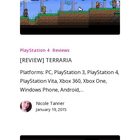
PlayStation 4
Reviews
[REVIEW] TERRARIA
Platforms: PC, PlayStation 3, PlayStation 4,
PlayStation Vita, Xbox 360, Xbox One,
Windows Phone, Android,…
Nicole Tanner
January 19, 2015