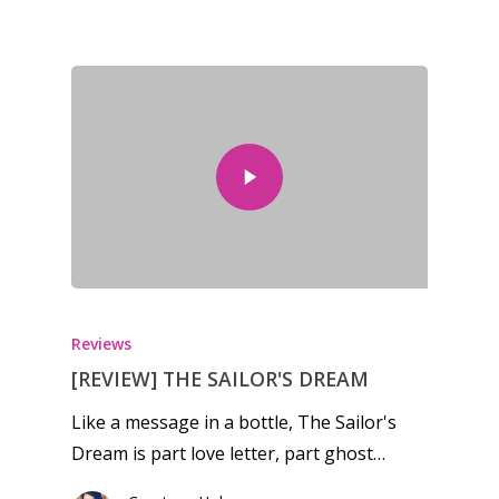
Reviews
[REVIEW] THE SAILOR'S DREAM
Like a message in a bottle, The Sailor's
Dream is part love letter, part ghost…