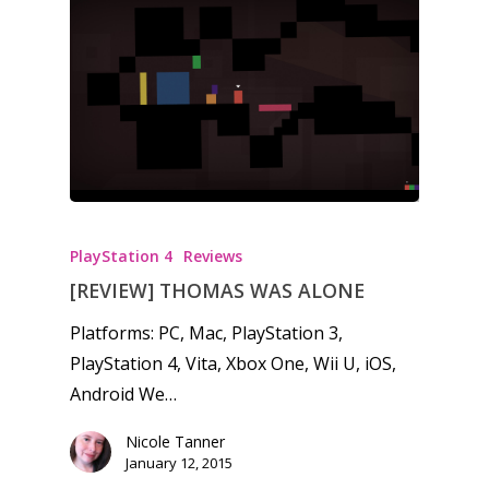
PlayStation 4
Reviews
[REVIEW] THOMAS WAS ALONE
Platforms: PC, Mac, PlayStation 3,
PlayStation 4, Vita, Xbox One, Wii U, iOS,
Android We…
Nicole Tanner
January 12, 2015