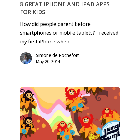
kinds of families.
8 GREAT IPHONE AND IPAD APPS
FOR KIDS
News
How did people parent before
smartphones or mobile tablets? I received
Reviews
my first iPhone when…
Video
Simone de Rochefort
May 20, 2014
Feature
Opinion
Parents
Game Picker
Preschool
6–9
Playstation
10–12
Xbox