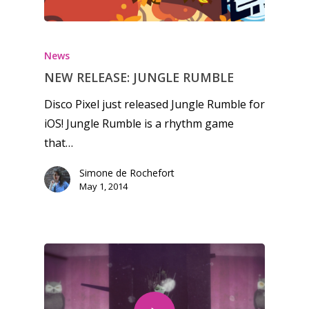
13–16
Switch
PC
17+
Mobile
News
Tabletop
NEW RELEASE: JUNGLE RUMBLE
Disco Pixel just released Jungle Rumble for
iOS! Jungle Rumble is a rhythm game
that…
Simone de Rochefort
May 1, 2014