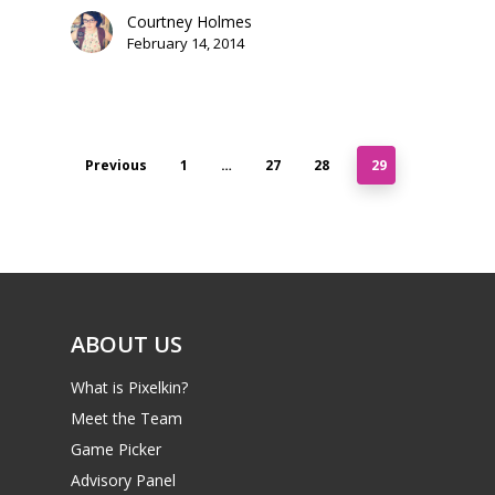
Courtney Holmes
February 14, 2014
Previous
1
…
27
28
29
ABOUT US
What is Pixelkin?
Meet the Team
Game Picker
Advisory Panel