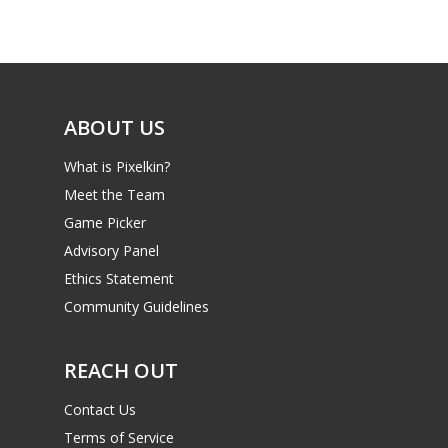
Game Picker
Preschool
6–9
Playstation
10–12
Xbox
ABOUT US
13–16
Switch
What is Pixelkin?
PC
17+
Meet the Team
Mobile
Game Picker
Tabletop
Advisory Panel
Ethics Statement
Community Guidelines
REACH OUT
Contact Us
Terms of Service