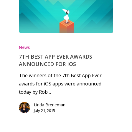
Honest gaming news for
kinds of families.
News
7TH BEST APP EVER AWARDS
News
ANNOUNCED FOR IOS
Reviews
The winners of the 7th Best App Ever
awards for iOS apps were announced
Video
today by Rob…
Feature
Linda Breneman
Opinion
July 21, 2015
Parents