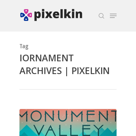
Hit enter to search or ESC to close
Tag
IORNAMENT
ARCHIVES | PIXELKIN