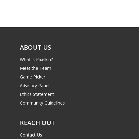
Game Picker
Preschool
6–9
Playstation
10–12
Xbox
13–16
ABOUT US
Switch
PC
17+
What is Pixelkin?
Mobile
Meet the Team
Game Picker
Tabletop
Advisory Panel
Ethics Statement
Community Guidelines
REACH OUT
Contact Us