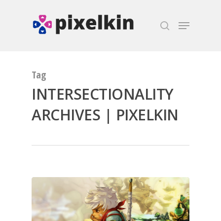
Hit enter to search or ESC to close
Tag
INTERSECTIONALITY
ARCHIVES | PIXELKIN