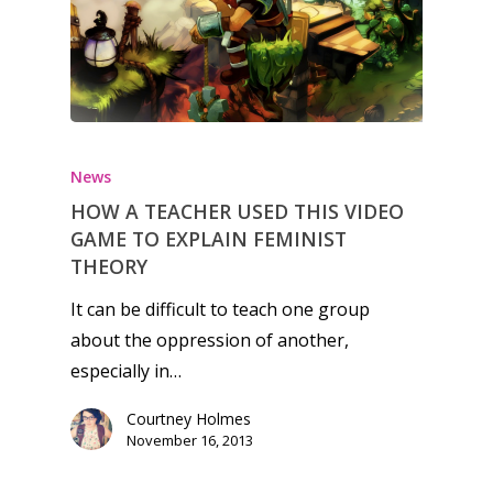
Honest gaming news for
kinds of families.
News
HOW A TEACHER USED THIS VIDEO
News
GAME TO EXPLAIN FEMINIST
THEORY
Reviews
It can be difficult to teach one group
Video
about the oppression of another,
especially in…
Feature
Courtney Holmes
Opinion
November 16, 2013
Parents