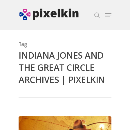
Hit enter to search or ESC to close
Tag
INDIANA JONES AND
THE GREAT CIRCLE
ARCHIVES | PIXELKIN