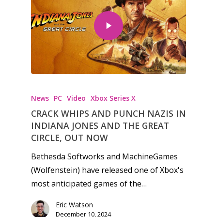
News
PC
Video
Xbox Series X
CRACK WHIPS AND PUNCH NAZIS IN
INDIANA JONES AND THE GREAT
CIRCLE, OUT NOW
Bethesda Softworks and MachineGames
(Wolfenstein) have released one of Xbox's
most anticipated games of the…
Eric Watson
December 10, 2024