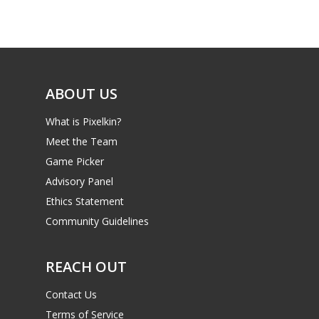
ABOUT US
What is Pixelkin?
Meet the Team
Game Picker
Advisory Panel
Ethics Statement
Community Guidelines
REACH OUT
Contact Us
Terms of Service