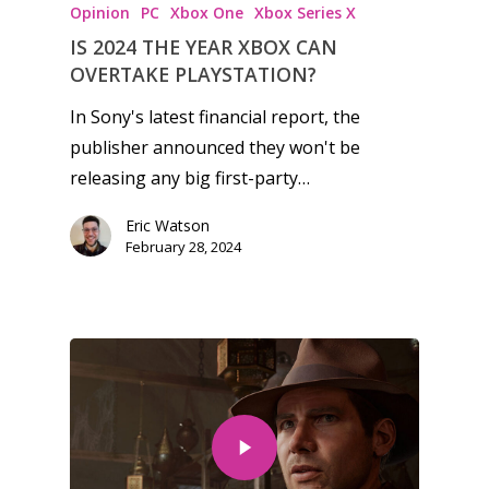
Opinion
PC
Xbox One
Xbox Series X
Game Picker
Preschool
IS 2024 THE YEAR XBOX CAN
6–9
OVERTAKE PLAYSTATION?
Playstation
10–12
Xbox
In Sony's latest financial report, the
publisher announced they won't be
13–16
Switch
releasing any big first-party…
PC
17+
Eric Watson
Mobile
February 28, 2024
Tabletop