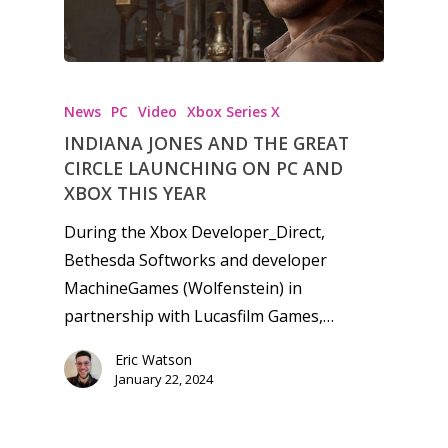
News
PC
Video
Xbox Series X
INDIANA JONES AND THE GREAT
CIRCLE LAUNCHING ON PC AND
XBOX THIS YEAR
During the Xbox Developer_Direct,
Bethesda Softworks and developer
MachineGames (Wolfenstein) in
partnership with Lucasfilm Games,…
Eric Watson
January 22, 2024