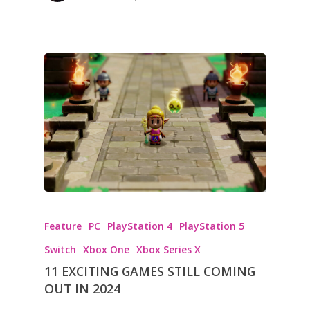
Feature
PC
PlayStation 4
PlayStation 5
Switch
Xbox One
Xbox Series X
11 EXCITING GAMES STILL COMING
OUT IN 2024