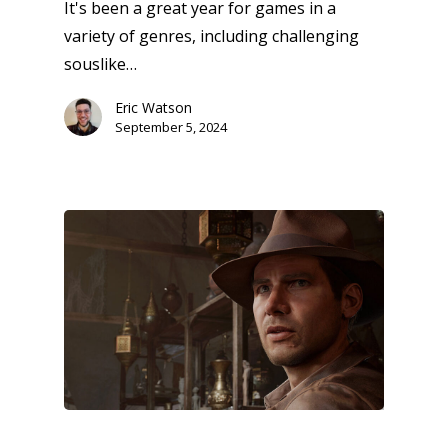
It's been a great year for games in a
variety of genres, including challenging
souslike…
Eric Watson
Honest gaming news for
September 5, 2024
kinds of families.
News
Reviews
Video
Feature
Opinion
Parents