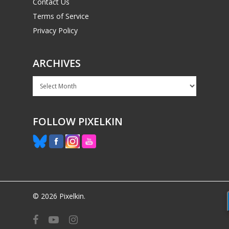
Contact Us
Terms of Service
Privacy Policy
ARCHIVES
Archives
FOLLOW PIXELKIN
© 2026 Pixelkin.