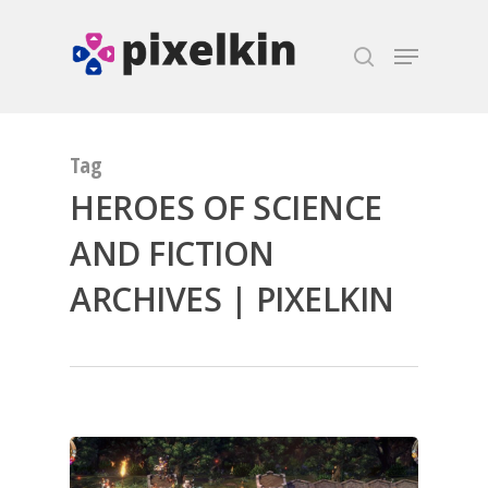
Hit enter to search or ESC to close
Tag
HEROES OF SCIENCE
AND FICTION
ARCHIVES | PIXELKIN