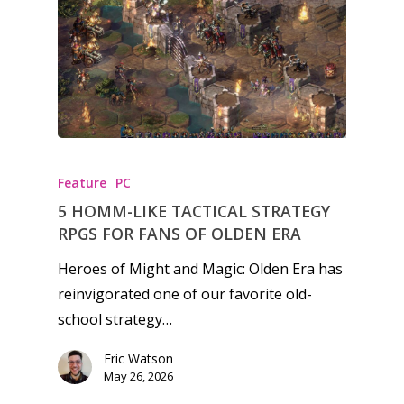
Honest gaming news for
kinds of families.
Feature
PC
News
5 HOMM-LIKE TACTICAL STRATEGY
RPGS FOR FANS OF OLDEN ERA
Reviews
Heroes of Might and Magic: Olden Era has
Video
reinvigorated one of our favorite old-
Feature
school strategy…
Opinion
Eric Watson
May 26, 2026
Parents