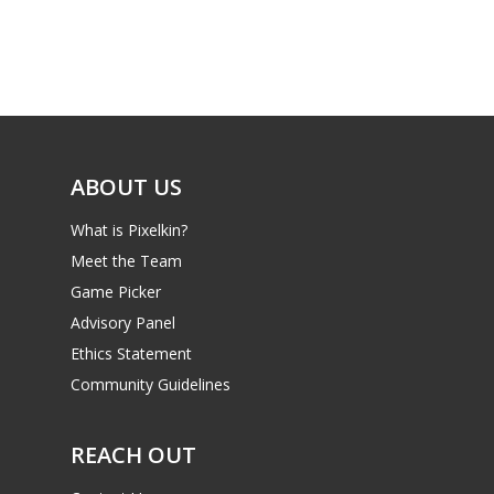
Game Picker
Preschool
6–9
Playstation
10–12
Xbox
13–16
Switch
ABOUT US
PC
17+
What is Pixelkin?
Mobile
Meet the Team
Tabletop
Game Picker
Advisory Panel
Ethics Statement
Community Guidelines
REACH OUT