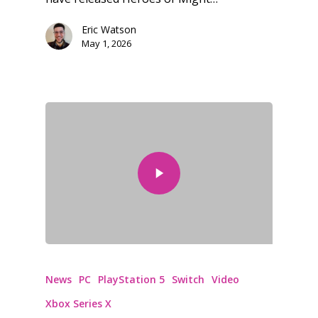
Eric Watson
Honest gaming news for
May 1, 2026
kinds of families.
News
Reviews
Video
Feature
Opinion
Parents
News
PC
PlayStation 5
Switch
Video
Game Picker
Preschool
Xbox Series X
6–9