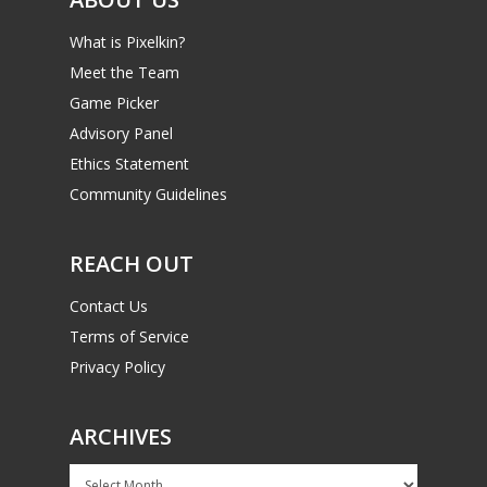
What is Pixelkin?
Meet the Team
Game Picker
Advisory Panel
Ethics Statement
Community Guidelines
REACH OUT
Contact Us
Terms of Service
Privacy Policy
ARCHIVES
Archives