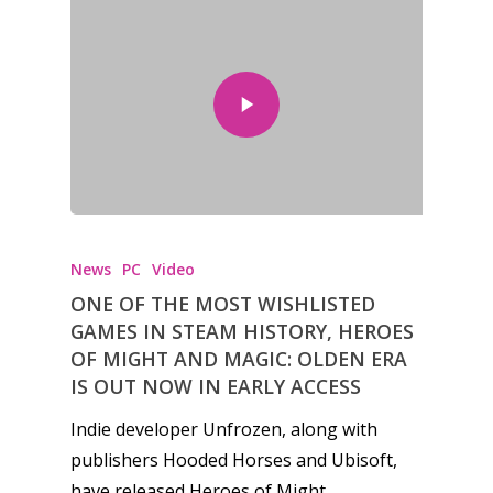
News
PC
Video
ONE OF THE MOST WISHLISTED
GAMES IN STEAM HISTORY, HEROES
OF MIGHT AND MAGIC: OLDEN ERA
IS OUT NOW IN EARLY ACCESS
Indie developer Unfrozen, along with
publishers Hooded Horses and Ubisoft,
have released Heroes of Might…