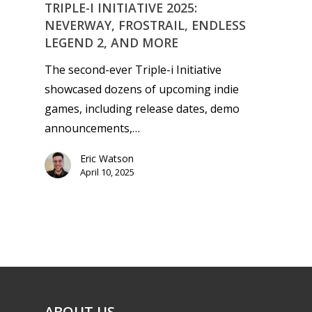
Playstation
TRIPLE-I INITIATIVE 2025:
10–12
NEVERWAY, FROSTRAIL, ENDLESS
Xbox
LEGEND 2, AND MORE
13–16
Switch
The second-ever Triple-i Initiative
PC
17+
showcased dozens of upcoming indie
Mobile
games, including release dates, demo
Tabletop
announcements,…
Eric Watson
April 10, 2025
ABOUT US