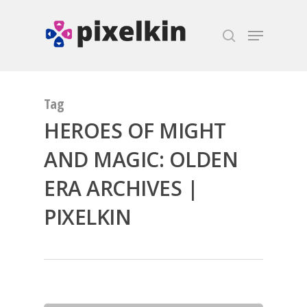
Hit enter to search or ESC to close
Tag
HEROES OF MIGHT
AND MAGIC: OLDEN
ERA ARCHIVES |
PIXELKIN