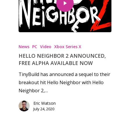
Honest gaming news for
kinds of families.
News
PC
Video
Xbox Series X
HELLO NEIGHBOR 2 ANNOUNCED,
News
FREE ALPHA AVAILABLE NOW
Reviews
TinyBuild has announced a sequel to their
breakout hit Hello Neighbor with Hello
Video
Neighbor 2,…
Feature
Eric Watson
Opinion
July 24, 2020
Parents