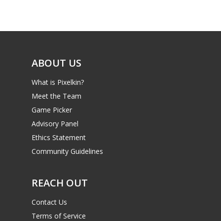
Game Picker
Preschool
6–9
Playstation
10–12
Xbox
ABOUT US
13–16
Switch
What is Pixelkin?
PC
17+
Meet the Team
Mobile
Game Picker
Tabletop
Advisory Panel
Ethics Statement
Community Guidelines
REACH OUT
Contact Us
Terms of Service