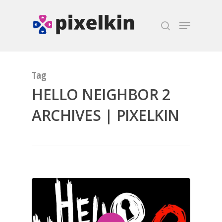
Hit enter to search or ESC to close
Tag
HELLO NEIGHBOR 2
ARCHIVES | PIXELKIN