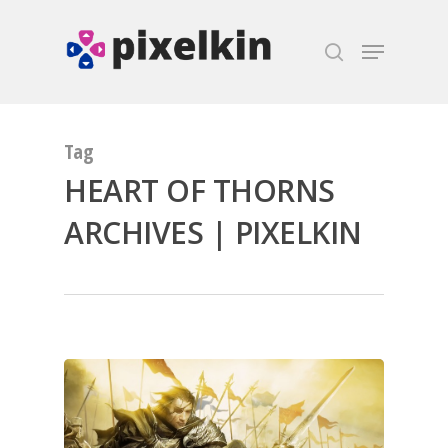
Hit enter to search or ESC to close
Tag
HEART OF THORNS
ARCHIVES | PIXELKIN