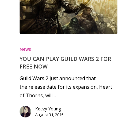
Honest gaming news for
kinds of families.
News
YOU CAN PLAY GUILD WARS 2 FOR
News
FREE NOW
Reviews
Guild Wars 2 just announced that
the release date for its expansion, Heart
Video
of Thorns, will…
Feature
Keezy Young
Opinion
August 31, 2015
Parents