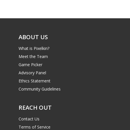
Game Picker
Preschool
6–9
Playstation
10–12
Xbox
ABOUT US
13–16
Switch
What is Pixelkin?
PC
17+
Meet the Team
Mobile
Game Picker
Tabletop
Advisory Panel
Ethics Statement
Community Guidelines
REACH OUT
Contact Us
Terms of Service