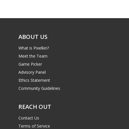
Game Picker
Preschool
6–9
Playstation
10–12
Xbox
ABOUT US
13–16
Switch
What is Pixelkin?
PC
17+
Meet the Team
Mobile
Game Picker
Tabletop
Advisory Panel
Ethics Statement
Community Guidelines
REACH OUT
Contact Us
Terms of Service