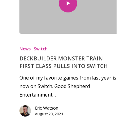
Honest gaming news for
kinds of families.
News
Switch
DECKBUILDER MONSTER TRAIN
News
FIRST CLASS PULLS INTO SWITCH
Reviews
One of my favorite games from last year is
now on Switch. Good Shepherd
Video
Entertainment…
Feature
Eric Watson
Opinion
August 23, 2021
Parents