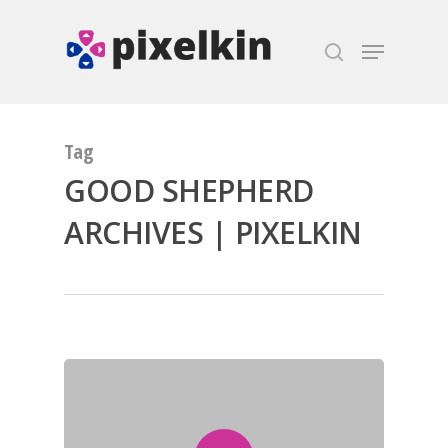
Hit enter to search or ESC to close
Tag
GOOD SHEPHERD
ARCHIVES | PIXELKIN