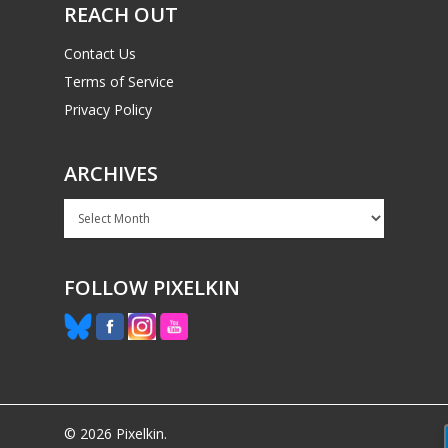
REACH OUT
Contact Us
Terms of Service
Privacy Policy
ARCHIVES
Archives
FOLLOW PIXELKIN
© 2026 Pixelkin.