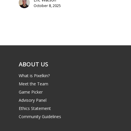
Parents
October 8, 2025
Game Picker
Preschool
6–9
Playstation
10–12
Xbox
13–16
Switch
ABOUT US
PC
17+
Mobile
What is Pixelkin?
Tabletop
Meet the Team
Game Picker
Advisory Panel
Ethics Statement
Community Guidelines