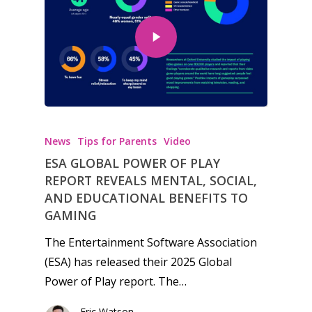
Honest gaming news for
kinds of families.
News
Tips for Parents
Video
ESA GLOBAL POWER OF PLAY
News
REPORT REVEALS MENTAL, SOCIAL,
AND EDUCATIONAL BENEFITS TO
Reviews
GAMING
Video
The Entertainment Software Association
(ESA) has released their 2025 Global
Feature
Power of Play report. The…
Opinion
Eric Watson