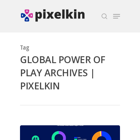
Hit enter to search or ESC to close
Tag
GLOBAL POWER OF
PLAY ARCHIVES |
PIXELKIN