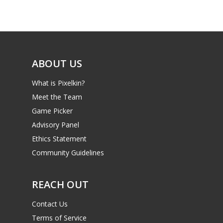
Game Picker
Preschool
6–9
Playstation
10–12
Xbox
ABOUT US
13–16
Switch
What is Pixelkin?
PC
17+
Meet the Team
Mobile
Game Picker
Tabletop
Advisory Panel
Ethics Statement
Community Guidelines
REACH OUT
Contact Us
Terms of Service