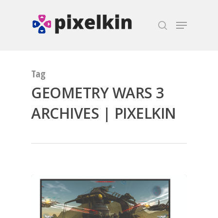
Hit enter to search or ESC to close
Tag
GEOMETRY WARS 3
ARCHIVES | PIXELKIN