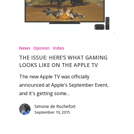
Honest gaming news for
kinds of families.
News
Opinion
Video
THE ISSUE: HERE’S WHAT GAMING
News
LOOKS LIKE ON THE APPLE TV
Reviews
The new Apple TV was officially
announced at Apple's September Event,
Video
and it's getting some…
Feature
Simone de Rochefort
Opinion
September 10, 2015
Parents