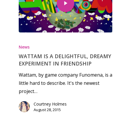
Honest gaming news for
kinds of families.
News
WATTAM IS A DELIGHTFUL, DREAMY
News
EXPERIMENT IN FRIENDSHIP
Reviews
Wattam, by game company Funomena, is a
little hard to describe. It's the newest
Video
project…
Feature
Courtney Holmes
Opinion
August 28, 2015
Parents