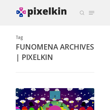
Hit enter to search or ESC to close
Tag
FUNOMENA ARCHIVES
| PIXELKIN