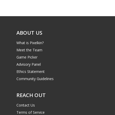
Game Picker
Preschool
6–9
Playstation
10–12
Xbox
ABOUT US
13–16
Switch
What is Pixelkin?
PC
17+
Meet the Team
Mobile
Game Picker
Tabletop
Advisory Panel
Ethics Statement
Community Guidelines
REACH OUT
Contact Us
Terms of Service