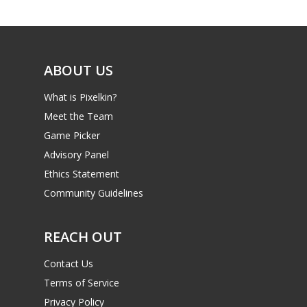
Game Picker
Preschool
6–9
Playstation
10–12
Xbox
ABOUT US
13–16
Switch
What is Pixelkin?
PC
17+
Meet the Team
Mobile
Game Picker
Advisory Panel
Tabletop
Ethics Statement
Community Guidelines
REACH OUT
Contact Us
Terms of Service
Privacy Policy