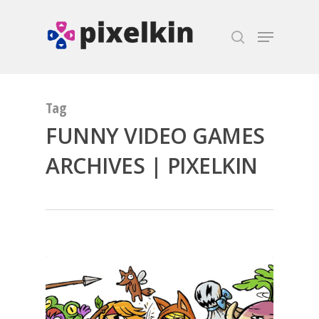
Hit enter to search or ESC to close
Tag
FUNNY VIDEO GAMES
ARCHIVES | PIXELKIN