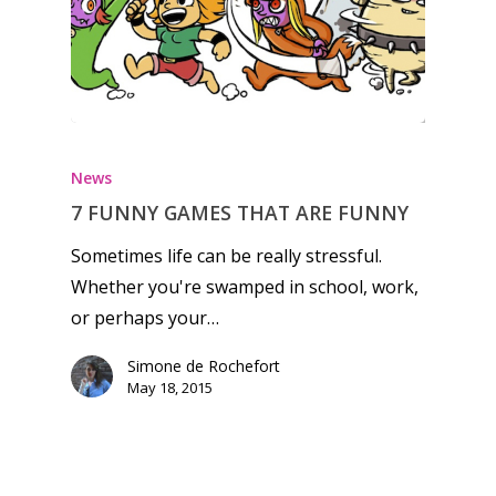
Honest gaming news for
kinds of families.
News
News
7 FUNNY GAMES THAT ARE FUNNY
Sometimes life can be really stressful.
Reviews
Whether you're swamped in school, work,
Video
or perhaps your…
Feature
Simone de Rochefort
May 18, 2015
Opinion
Parents