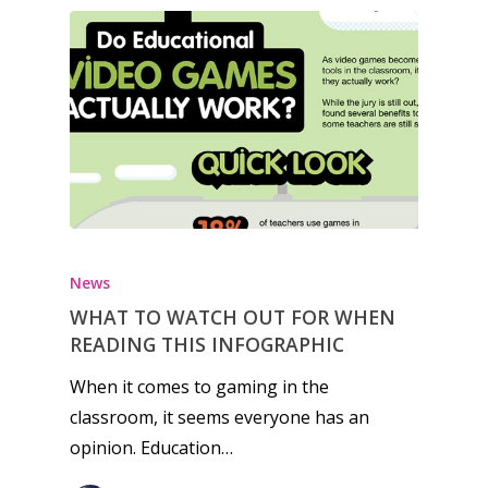
Honest gaming news for
kinds of families.
News
News
WHAT TO WATCH OUT FOR WHEN
READING THIS INFOGRAPHIC
Reviews
When it comes to gaming in the
Video
classroom, it seems everyone has an
opinion. Education…
Feature