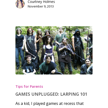
Courtney Holmes
Opinion
November 9, 2013
Parents
Game Picker
Preschool
6–9
Playstation
10–12
Xbox
13–16
Switch
PC
17+
Mobile
Tabletop
Tips for Parents
GAMES UNPLUGGED: LARPING 101
As a kid, I played games at recess that