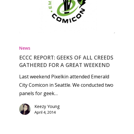
News
ECCC REPORT: GEEKS OF ALL CREEDS
GATHERED FOR A GREAT WEEKEND
Last weekend Pixelkin attended Emerald
City Comicon in Seattle. We conducted two
panels for geek…
Keezy Young
April 4, 2014