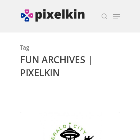
Hit enter to search or ESC to close
Tag
FUN ARCHIVES |
PIXELKIN