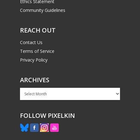
Ethics Statement
Community Guidelines
REACH OUT
Contact Us
Terms of Service
Privacy Policy
ARCHIVES
Archives
FOLLOW PIXELKIN