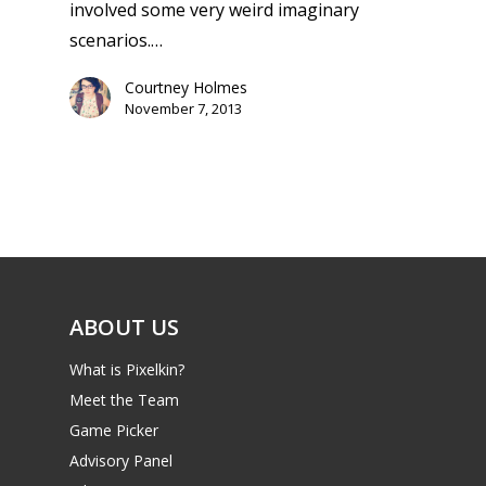
involved some very weird imaginary
scenarios.…
Courtney Holmes
November 7, 2013
ABOUT US
What is Pixelkin?
Meet the Team
Game Picker
Advisory Panel