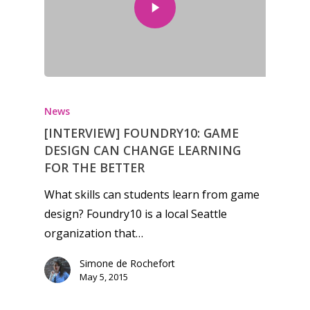
Honest gaming news for
kinds of families.
News
[INTERVIEW] FOUNDRY10: GAME
News
DESIGN CAN CHANGE LEARNING
FOR THE BETTER
Reviews
What skills can students learn from game
Video
design? Foundry10 is a local Seattle
organization that…
Feature
Simone de Rochefort
Opinion
May 5, 2015
Parents