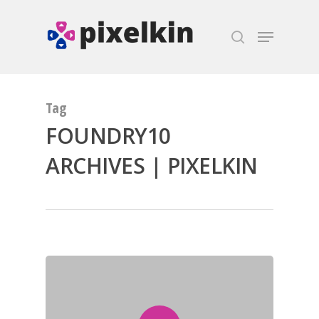
Hit enter to search or ESC to close
Tag
FOUNDRY10
ARCHIVES | PIXELKIN