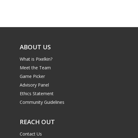
Game Picker
Preschool
6–9
Playstation
10–12
Xbox
13–16
ABOUT US
Switch
PC
17+
What is Pixelkin?
Mobile
Meet the Team
Game Picker
Tabletop
Advisory Panel
Ethics Statement
Community Guidelines
REACH OUT
Contact Us