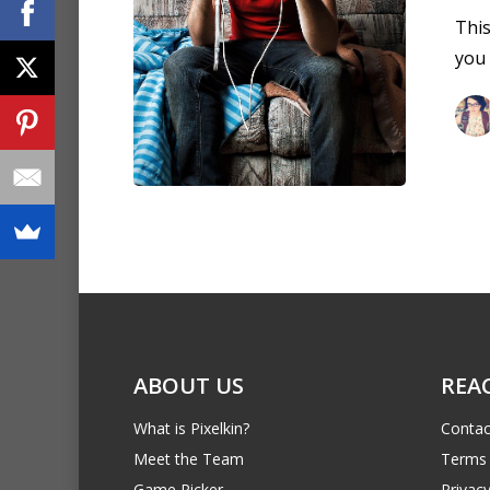
This
you
ABOUT US
REA
What is Pixelkin?
Contac
Meet the Team
Terms 
Game Picker
Privacy