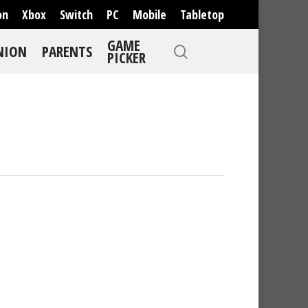
on
Xbox
Switch
PC
Mobile
Tabletop
GAME
NION
PARENTS
PICKER