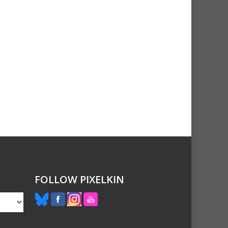
FOLLOW PIXELKIN