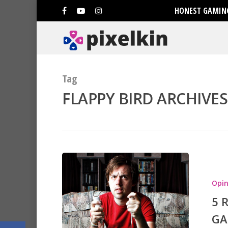
HONEST GAMING
Tag
FLAPPY BIRD ARCHIVES
Hit enter to search or ESC to clo
Opin
5 
GA