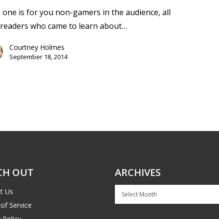
 one is for you non-gamers in the audience, all
 readers who came to learn about…
Courtney Holmes
September 18, 2014
CH OUT
ARCHIVES
Archives
t Us
of Service
 Policy