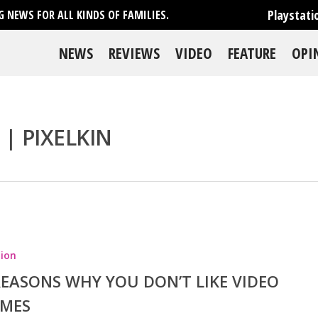
Playstati
 NEWS FOR ALL KINDS OF FAMILIES.
NEWS
REVIEWS
VIDEO
FEATURE
OPI
 | PIXELKIN
se
ion
REASONS WHY YOU DON’T LIKE VIDEO
MES