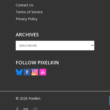
Contact Us
Terms of Service
Privacy Policy
ARCHIVES
Archives
FOLLOW PIXELKIN
© 2026 Pixelkin.