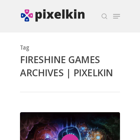
Hit enter to search or ESC to close
Tag
FIRESHINE GAMES
ARCHIVES | PIXELKIN