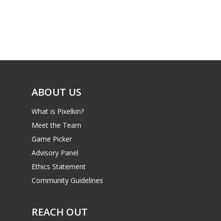
Parents
Game Picker
Preschool
6–9
Playstation
10–12
Xbox
13–16
Switch
ABOUT US
PC
17+
What is Pixelkin?
Mobile
Meet the Team
Tabletop
Game Picker
Advisory Panel
Ethics Statement
Community Guidelines
REACH OUT