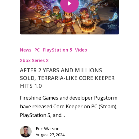
Honest gaming news for
News
PC
PlayStation 5
Video
kinds of families.
Xbox Series X
AFTER 2 YEARS AND MILLIONS
News
SOLD, TERRARIA-LIKE CORE KEEPER
Reviews
HITS 1.0
Fireshine Games and developer Pugstorm
Video
have released Core Keeper on PC (Steam),
Feature
PlayStation 5, and…
Opinion
Eric Watson
August 27, 2024