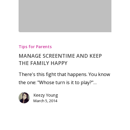
Honest gaming news for
kinds of families.
Tips for Parents
News
MANAGE SCREENTIME AND KEEP
THE FAMILY HAPPY
Reviews
There's this fight that happens. You know
Video
the one: "Whose turn is it to play?"…
Feature
Keezy Young
March 5, 2014
Opinion
Parents
Preschool