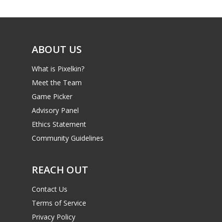
Game Picker
6–9
Playstation
10–12
Xbox
ABOUT US
13–16
Switch
What is Pixelkin?
PC
17+
Meet the Team
Mobile
Game Picker
Advisory Panel
Tabletop
Ethics Statement
Community Guidelines
REACH OUT
Contact Us
Terms of Service
Privacy Policy