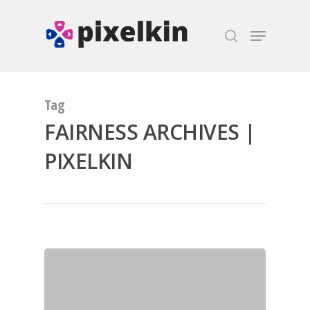
Hit enter to search or ESC to close
Tag
FAIRNESS ARCHIVES |
PIXELKIN