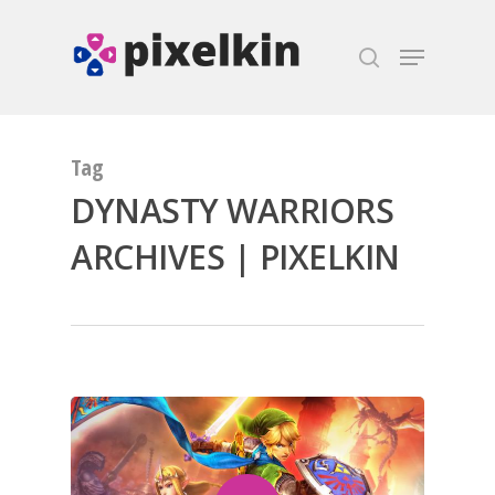
Hit enter to search or ESC to close
Tag
DYNASTY WARRIORS
ARCHIVES | PIXELKIN