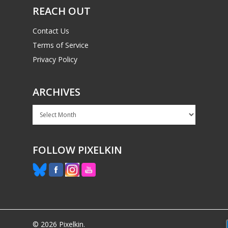
REACH OUT
Contact Us
Terms of Service
Privacy Policy
ARCHIVES
Archives
FOLLOW PIXELKIN
© 2026 Pixelkin.