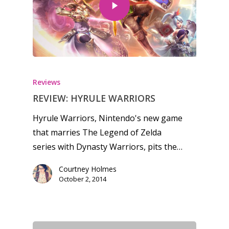
Reviews
REVIEW: HYRULE WARRIORS
Hyrule Warriors, Nintendo's new game
that marries The Legend of Zelda
series with Dynasty Warriors, pits the…
Courtney Holmes
October 2, 2014
Honest gaming news for
kinds of families.