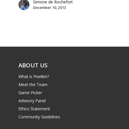
Simone de Rochefort
December 10, 2013
Mobile
Tabletop
ABOUT US
What is Pixelkin?
Meet the Team
Game Picker
Advisory Panel
Ethics Statement
Community Guidelines