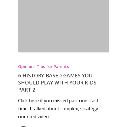
News
Reviews
Video
Feature
Opinion
Opinion
Tips for Parents
Parents
6 HISTORY-BASED GAMES YOU
Game Picker
Preschool
SHOULD PLAY WITH YOUR KIDS,
PART 2
6–9
Playstation
Click here if you missed part one. Last
10–12
Xbox
time, I talked about complex, strategy-
13–16
oriented video…
Switch
PC
17+