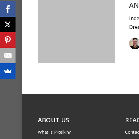
AN
Inde
Dre
ABOUT US
REA
What is Pixelkin?
Contac