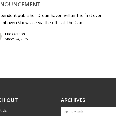
NOUNCEMENT
pendent publisher Dreamhaven will air the first ever
amhaven Showcase via the official The Game…
Eric Watson
March 24, 2025
CH OUT
ARCHIVES
Archives
t Us