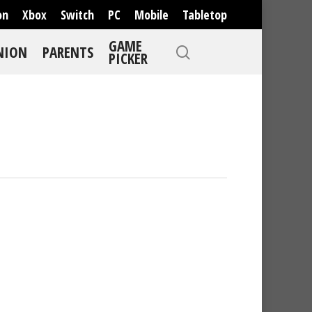
on
Xbox
Switch
PC
Mobile
Tabletop
GAME
NION
PARENTS
PICKER