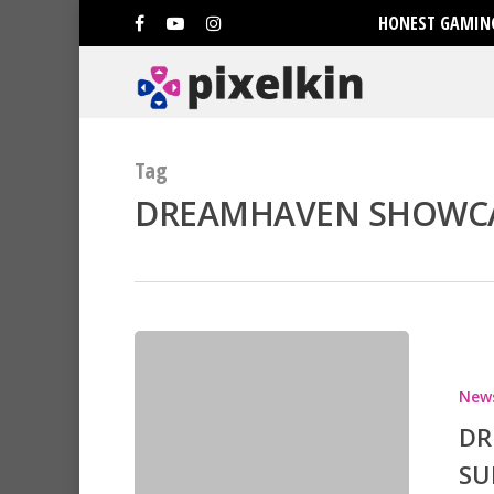
HONEST GAMING
Tag
DREAMHAVEN SHOWCAS
Hit enter to search or ESC to clo
New
DR
SU