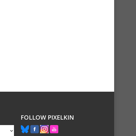
FOLLOW PIXELKIN