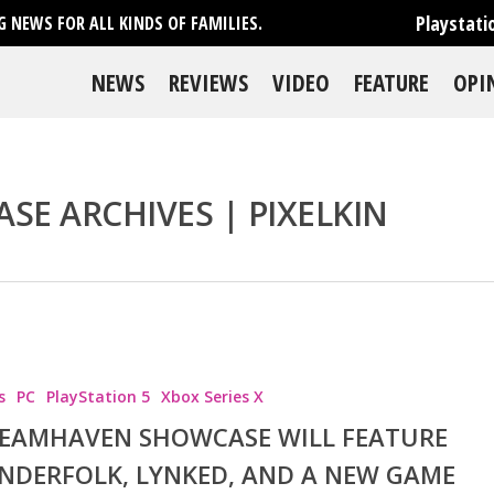
Playstati
 NEWS FOR ALL KINDS OF FAMILIES.
NEWS
REVIEWS
VIDEO
FEATURE
OPI
E ARCHIVES | PIXELKIN
se
s
PC
PlayStation 5
Xbox Series X
EAMHAVEN SHOWCASE WILL FEATURE
NDERFOLK, LYNKED, AND A NEW GAME