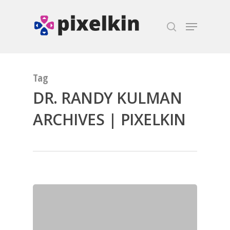
Hit enter to search or ESC to close
Tag
DR. RANDY KULMAN
ARCHIVES | PIXELKIN