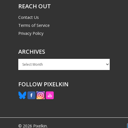
REACH OUT
Contact Us
Terms of Service
Privacy Policy
ARCHIVES
Archives
FOLLOW PIXELKIN
© 2026 Pixelkin.