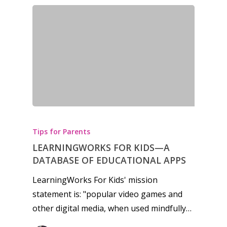
News
Reviews
Video
Feature
Opinion
Parents
Tips for Parents
Game Picker
Preschool
LEARNINGWORKS FOR KIDS—A
DATABASE OF EDUCATIONAL APPS
6–9
Playstation
LearningWorks For Kids' mission
10–12
Xbox
statement is: "popular video games and
13–16
other digital media, when used mindfully…
Switch
PC
17+