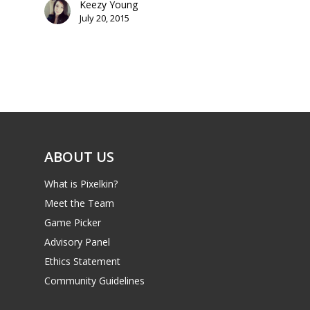
Keezy Young
July 20, 2015
Mobile
Tabletop
ABOUT US
What is Pixelkin?
Meet the Team
Game Picker
Advisory Panel
Ethics Statement
Community Guidelines