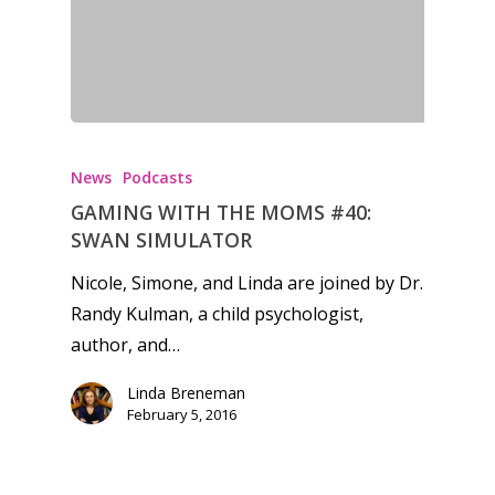
News
Podcasts
GAMING WITH THE MOMS #40:
SWAN SIMULATOR
Nicole, Simone, and Linda are joined by Dr.
Randy Kulman, a child psychologist,
author, and…
Linda Breneman
February 5, 2016
Honest gaming news for
kinds of families.