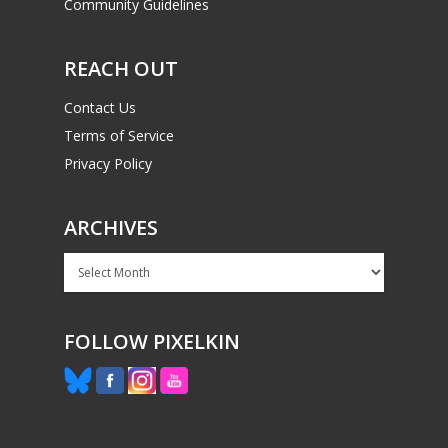
Community Guidelines
REACH OUT
Contact Us
Terms of Service
Privacy Policy
ARCHIVES
Archives
FOLLOW PIXELKIN