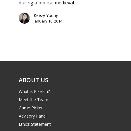
during a biblical medieval…
Keezy Young
January 10, 2014
ABOUT US
What is Pixelkin?
Meet the Team
Game Picker
Advisory Panel
Ethics Statement