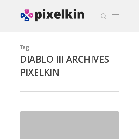
Hit enter to search or ESC to close
Tag
DIABLO III ARCHIVES |
PIXELKIN