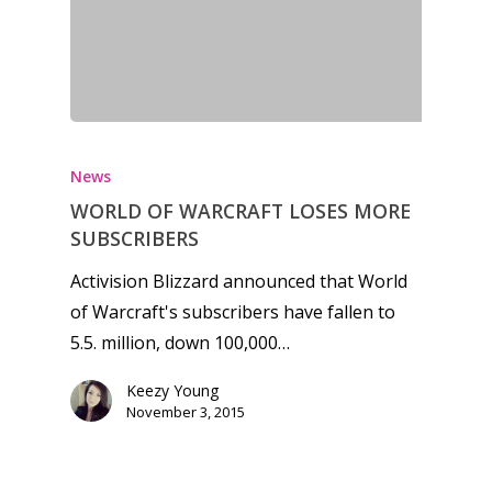
News
WORLD OF WARCRAFT LOSES MORE
SUBSCRIBERS
Activision Blizzard announced that World
of Warcraft's subscribers have fallen to
5.5. million, down 100,000…
Keezy Young
November 3, 2015