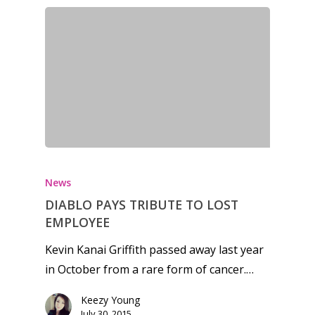
Honest gaming news for
kinds of families.
News
News
DIABLO PAYS TRIBUTE TO LOST
EMPLOYEE
Reviews
Kevin Kanai Griffith passed away last year
Video
in October from a rare form of cancer.…
Feature
Keezy Young
July 30, 2015