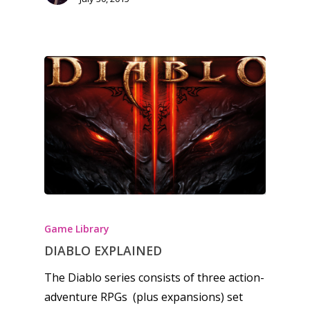
Opinion
Parents
Game Picker
Preschool
6–9
Playstation
10–12
Xbox
13–16
Switch
PC
17+
Mobile
Tabletop
Game Library
DIABLO EXPLAINED
The Diablo series consists of three action-
adventure RPGs (plus expansions) set