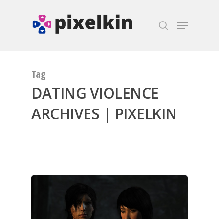
Hit enter to search or ESC to close
Tag
DATING VIOLENCE
ARCHIVES | PIXELKIN