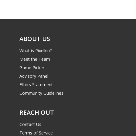
Game Picker
Preschool
6–9
Playstation
10–12
Xbox
ABOUT US
13–16
Switch
What is Pixelkin?
PC
17+
Meet the Team
Mobile
Game Picker
Tabletop
Advisory Panel
Ethics Statement
Community Guidelines
REACH OUT
Contact Us
Terms of Service