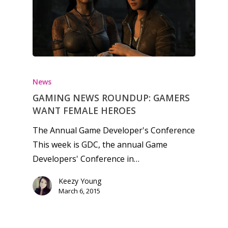
Honest gaming news for
kinds of families.
News
GAMING NEWS ROUNDUP: GAMERS
News
WANT FEMALE HEROES
Reviews
The Annual Game Developer's Conference
This week is GDC, the annual Game
Video
Developers' Conference in…
Feature
Keezy Young
Opinion
March 6, 2015
Parents