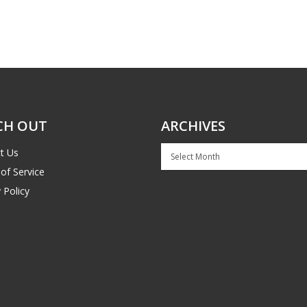
CH OUT
ARCHIVES
Archives
t Us
of Service
 Policy