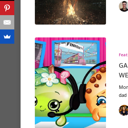
Feat
GA
WE
Mom
dad 