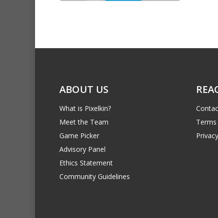
ABOUT US
REA
What is Pixelkin?
Contac
Meet the Team
Terms 
Game Picker
Privacy
Advisory Panel
Ethics Statement
Community Guidelines