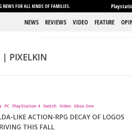
Playstati
 NEWS FOR ALL KINDS OF FAMILIES.
NEWS
REVIEWS
VIDEO
FEATURE
OPI
| PIXELKIN
s
PC
PlayStation 4
Switch
Video
Xbox One
se
LDA-LIKE ACTION-RPG DECAY OF LOGOS
RIVING THIS FALL