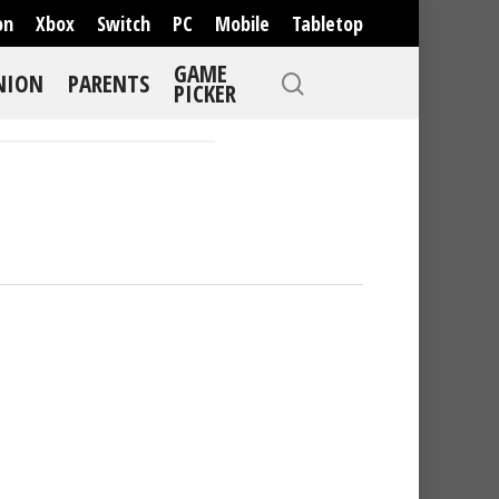
on
Xbox
Switch
PC
Mobile
Tabletop
GAME
NION
PARENTS
PICKER