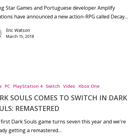
ng Star Games and Portuguese developer Amplify
tions have announced a new action-RPG called Decay…
Eric Watson
March 15, 2018
s
PC
PlayStation 4
Switch
Video
Xbox One
RK SOULS COMES TO SWITCH IN DARK
ULS: REMASTERED
first Dark Souls game turns seven this year and we're
ady getting a remastered…