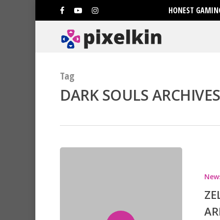
HONEST GAMING
Tag
DARK SOULS ARCHIVES 
New
Hit enter to search or ESC to clo
ZE
AR