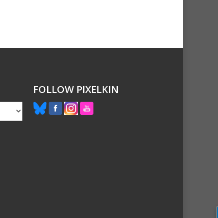
FOLLOW PIXELKIN