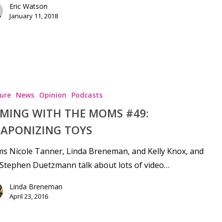
Eric Watson
January 11, 2018
ure
News
Opinion
Podcasts
MING WITH THE MOMS #49:
APONIZING TOYS
s Nicole Tanner, Linda Breneman, and Kelly Knox, and
Stephen Duetzmann talk about lots of video…
Linda Breneman
April 23, 2016