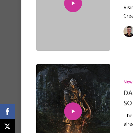
Risi
Crea
New
DA
SO
The 
alre