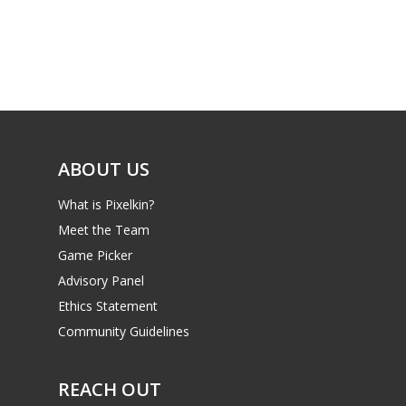
Parents
Game Picker
Preschool
6–9
Playstation
10–12
Xbox
13–16
Switch
ABOUT US
PC
17+
What is Pixelkin?
Mobile
Meet the Team
Tabletop
Game Picker
Advisory Panel
Ethics Statement
Community Guidelines
REACH OUT