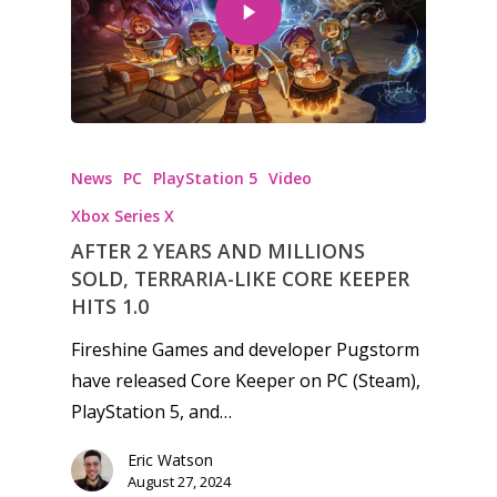
Honest gaming news for
News
PC
PlayStation 5
Video
kinds of families.
Xbox Series X
AFTER 2 YEARS AND MILLIONS
News
SOLD, TERRARIA-LIKE CORE KEEPER
Reviews
HITS 1.0
Fireshine Games and developer Pugstorm
Video
have released Core Keeper on PC (Steam),
Feature
PlayStation 5, and…
Opinion
Eric Watson
August 27, 2024