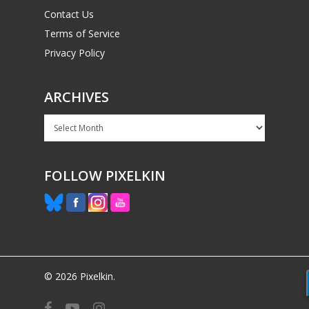
Contact Us
Terms of Service
Privacy Policy
ARCHIVES
Archives
FOLLOW PIXELKIN
© 2026 Pixelkin.