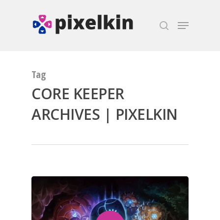
Hit enter to search or ESC to close
Tag
CORE KEEPER
ARCHIVES | PIXELKIN