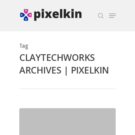
Hit enter to search or ESC to close
Tag
CLAYTECHWORKS
ARCHIVES | PIXELKIN