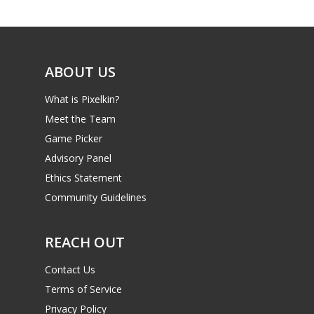
Game Picker
Preschool
6–9
Playstation
10–12
Xbox
ABOUT US
13–16
Switch
What is Pixelkin?
PC
17+
Meet the Team
Mobile
Game Picker
Advisory Panel
Tabletop
Ethics Statement
Community Guidelines
REACH OUT
Contact Us
Terms of Service
Privacy Policy