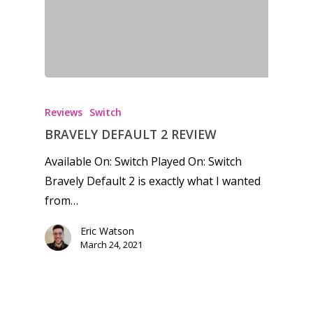
Honest gaming news for
kinds of families.
Reviews
Switch
News
BRAVELY DEFAULT 2 REVIEW
Available On: Switch Played On: Switch
Reviews
Bravely Default 2 is exactly what I wanted
Video
from…
Feature
Eric Watson
March 24, 2021
Opinion
Parents