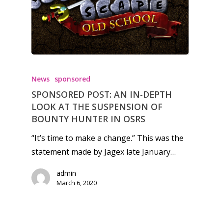
Honest gaming news for
kinds of families.
News
sponsored
SPONSORED POST: AN IN-DEPTH
News
LOOK AT THE SUSPENSION OF
BOUNTY HUNTER IN OSRS
Reviews
“It’s time to make a change.” This was the
Video
statement made by Jagex late January…
Feature
admin
Opinion
March 6, 2020
Parents