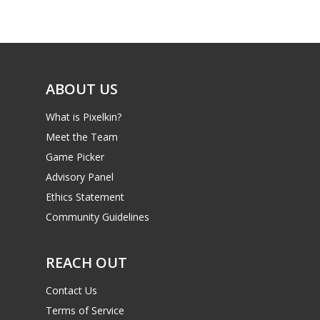
Game Picker
Preschool
6–9
Playstation
10–12
Xbox
ABOUT US
13–16
Switch
What is Pixelkin?
PC
17+
Meet the Team
Mobile
Game Picker
Tabletop
Advisory Panel
Ethics Statement
Community Guidelines
REACH OUT
Contact Us
Terms of Service