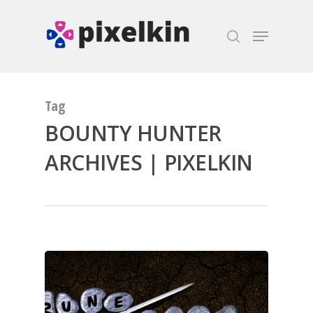
Hit enter to search or ESC to close
Tag
BOUNTY HUNTER
ARCHIVES | PIXELKIN