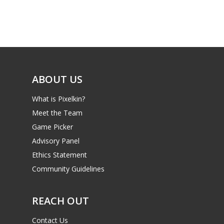
Game Picker
Preschool
6–9
Playstation
10–12
Xbox
13–16
Switch
ABOUT US
PC
17+
What is Pixelkin?
Mobile
Meet the Team
Game Picker
Tabletop
Advisory Panel
Ethics Statement
Community Guidelines
REACH OUT
Contact Us