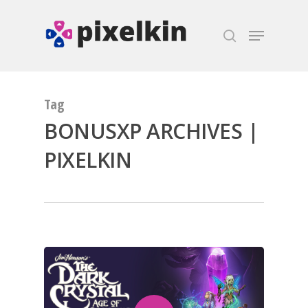
Hit enter to search or ESC to close
Tag
BONUSXP ARCHIVES |
PIXELKIN