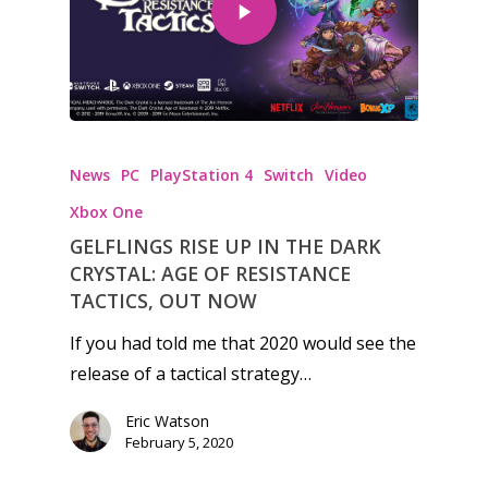
Honest gaming news for
kinds of families.
News
PC
PlayStation 4
Switch
Video
Xbox One
News
GELFLINGS RISE UP IN THE DARK
CRYSTAL: AGE OF RESISTANCE
Reviews
TACTICS, OUT NOW
Video
If you had told me that 2020 would see the
release of a tactical strategy…
Feature
Eric Watson
Opinion
February 5, 2020
Parents