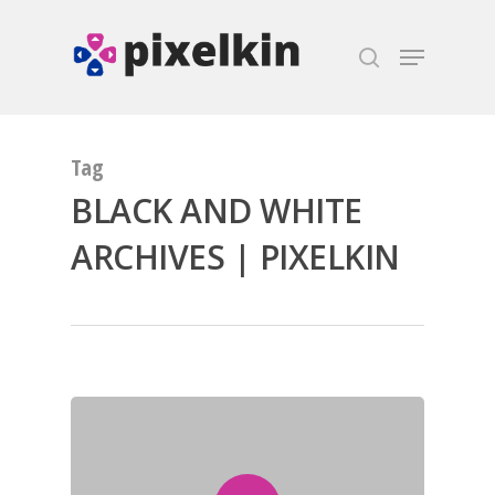
Hit enter to search or ESC to close
Tag
BLACK AND WHITE
ARCHIVES | PIXELKIN