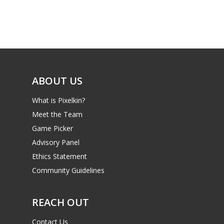
Game Picker
Preschool
6–9
Playstation
10–12
Xbox
13–16
Switch
ABOUT US
PC
17+
What is Pixelkin?
Mobile
Meet the Team
Tabletop
Game Picker
Advisory Panel
Ethics Statement
Community Guidelines
REACH OUT
Contact Us