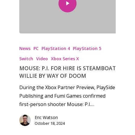
Honest gaming news for
kinds of families.
News
PC
PlayStation 4
PlayStation 5
Switch
Video
Xbox Series X
News
MOUSE: P.I. FOR HIRE IS STEAMBOAT
WILLIE BY WAY OF DOOM
Reviews
During the Xbox Partner Preview, PlaySide
Video
Publishing and Fumi Games confirmed
first-person shooter Mouse: P.I.…
Feature
Opinion
Eric Watson
October 18, 2024
Parents