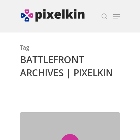
Hit enter to search or ESC to close
Tag
BATTLEFRONT
ARCHIVES | PIXELKIN