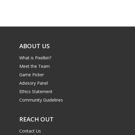
Game Picker
Preschool
6–9
Playstation
10–12
Xbox
13–16
ABOUT US
Switch
PC
17+
What is Pixelkin?
Mobile
Meet the Team
Game Picker
Tabletop
Advisory Panel
Ethics Statement
Community Guidelines
REACH OUT
Contact Us