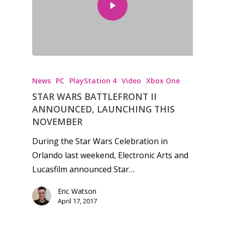
Honest gaming news for
kinds of families.
News
PC
PlayStation 4
Video
Xbox One
STAR WARS BATTLEFRONT II
News
ANNOUNCED, LAUNCHING THIS
NOVEMBER
Reviews
During the Star Wars Celebration in
Video
Orlando last weekend, Electronic Arts and
Lucasfilm announced Star…
Feature
Eric Watson
Opinion
April 17, 2017
Parents