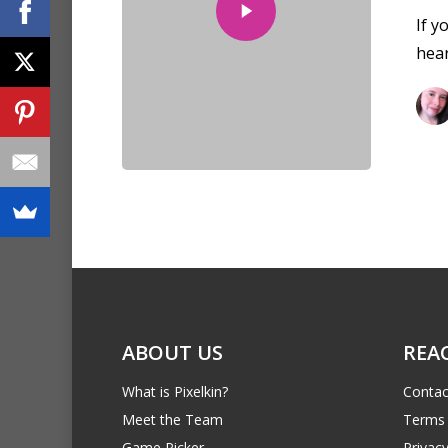
If y
hea
ABOUT US
REA
What is Pixelkin?
Contac
Meet the Team
Terms 
Game Picker
Privacy