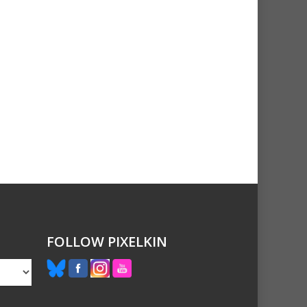
FOLLOW PIXELKIN