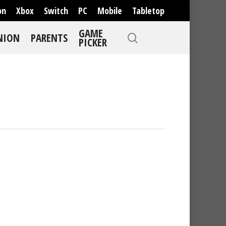
on
Xbox
Switch
PC
Mobile
Tabletop
GAME
NION
PARENTS
PICKER