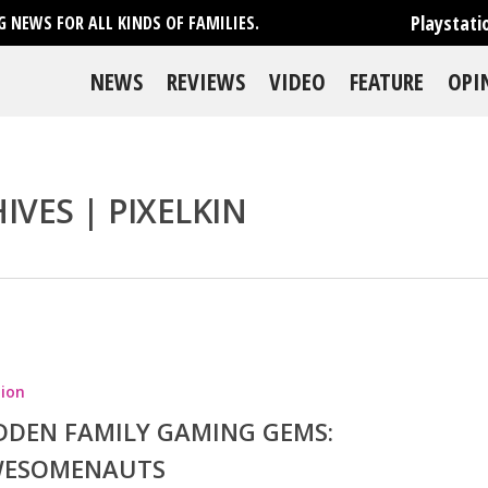
Playstati
 NEWS FOR ALL KINDS OF FAMILIES.
NEWS
REVIEWS
VIDEO
FEATURE
OPI
VES | PIXELKIN
se
ion
DDEN FAMILY GAMING GEMS:
ESOMENAUTS