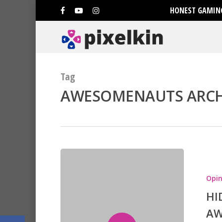
HONEST GAMING
Tag
AWESOMENAUTS ARCHI
Hit enter to search or ESC to clo
Opin
HI
AW