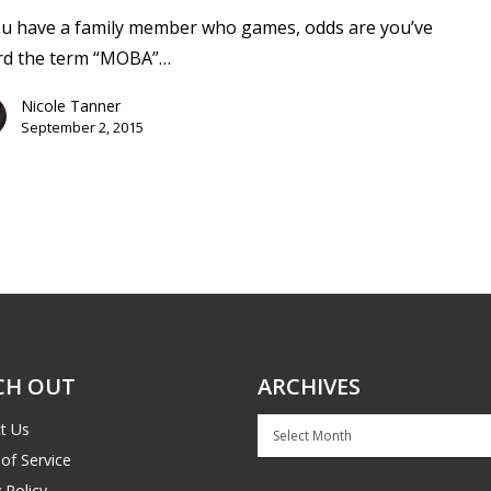
ou have a family member who games, odds are you’ve
rd the term “MOBA”…
Nicole Tanner
September 2, 2015
CH OUT
ARCHIVES
Archives
t Us
of Service
 Policy