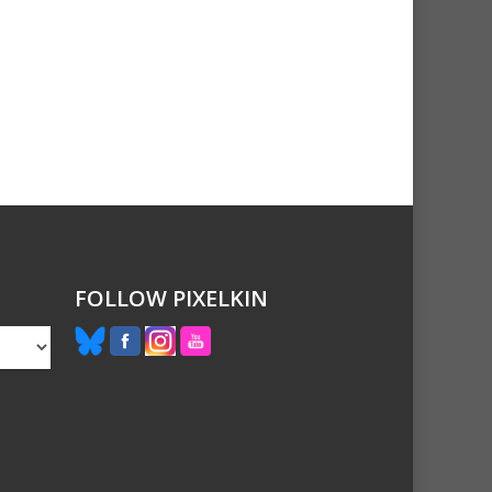
FOLLOW PIXELKIN