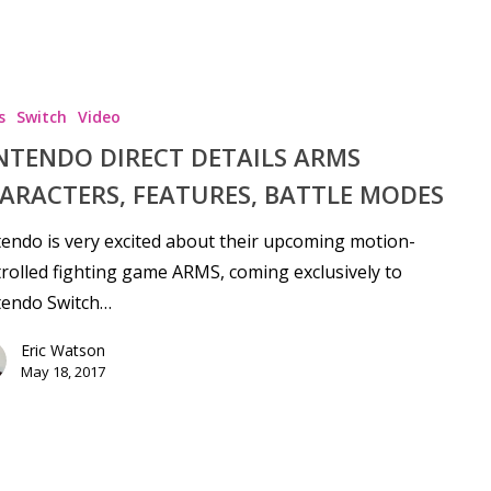
s
Switch
Video
NTENDO DIRECT DETAILS ARMS
ARACTERS, FEATURES, BATTLE MODES
endo is very excited about their upcoming motion-
rolled fighting game ARMS, coming exclusively to
tendo Switch…
Eric Watson
May 18, 2017