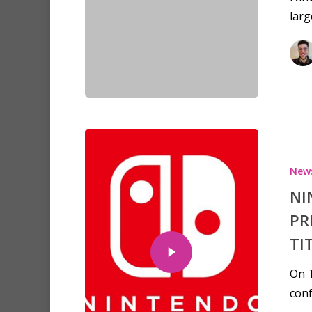
lar
New
NI
PR
TI
On T
conf