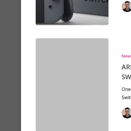
New
AR
SW
One 
Swit