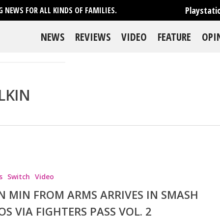
Playstati
 NEWS FOR ALL KINDS OF FAMILIES.
NEWS
REVIEWS
VIDEO
FEATURE
OPI
LKIN
s
Switch
Video
N MIN FROM ARMS ARRIVES IN SMASH
OS VIA FIGHTERS PASS VOL. 2