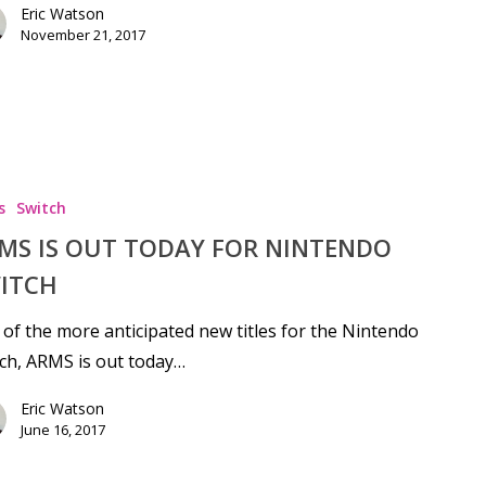
Eric Watson
November 21, 2017
s
Switch
MS IS OUT TODAY FOR NINTENDO
ITCH
of the more anticipated new titles for the Nintendo
ch, ARMS is out today…
Eric Watson
June 16, 2017