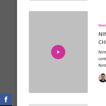
New
NI
CH
Nint
cont
Nin