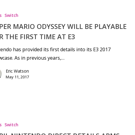
s
Switch
PER MARIO ODYSSEY WILL BE PLAYABLE
R THE FIRST TIME AT E3
endo has provided its first details into its E3 2017
case. As in previous years,…
Eric Watson
May 11, 2017
s
Switch