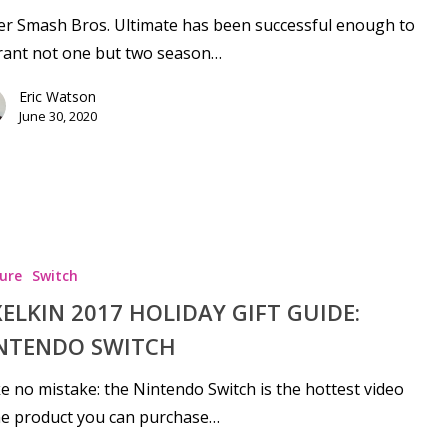
r Smash Bros. Ultimate has been successful enough to
rant not one but two season…
Eric Watson
June 30, 2020
se
ure
Switch
XELKIN 2017 HOLIDAY GIFT GUIDE:
NTENDO SWITCH
 no mistake: the Nintendo Switch is the hottest video
e product you can purchase…