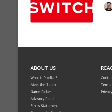
ABOUT US
REA
What is Pixelkin?
Contac
Meet the Team
Terms 
Game Picker
Privacy
Advisory Panel
Ethics Statement