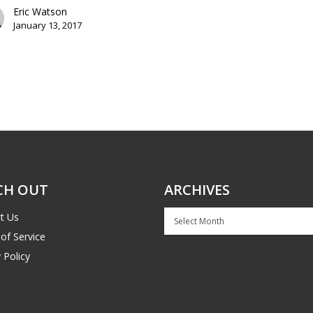
Eric Watson
January 13, 2017
CH OUT
ARCHIVES
Archives
t Us
of Service
 Policy