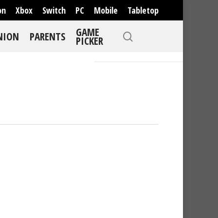
on
Xbox
Switch
PC
Mobile
Tabletop
GAME
NION
PARENTS
PICKER