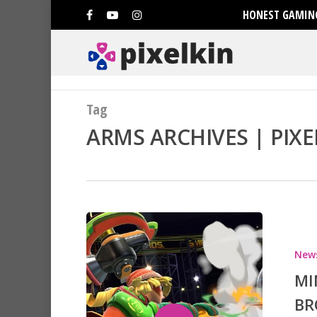
HONEST GAMING
Tag
ARMS ARCHIVES | PIXE
New
MI
BR