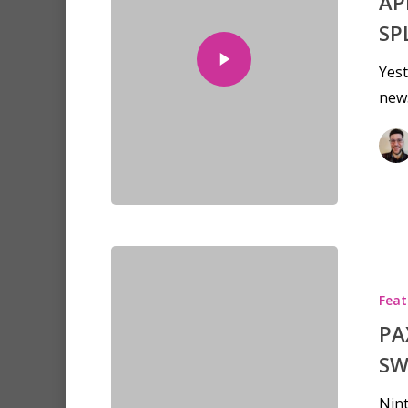
AP
SP
Yest
new
Feat
PA
SW
Nint