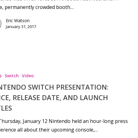
ge, permanently crowded booth…
Eric Watson
January 31, 2017
s
Switch
Video
NTENDO SWITCH PRESENTATION:
ICE, RELEASE DATE, AND LAUNCH
TLES
hursday, January 12 Nintendo held an hour-long press
erence all about their upcoming console,…