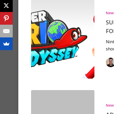
New
SU
FO
Nint
show
New