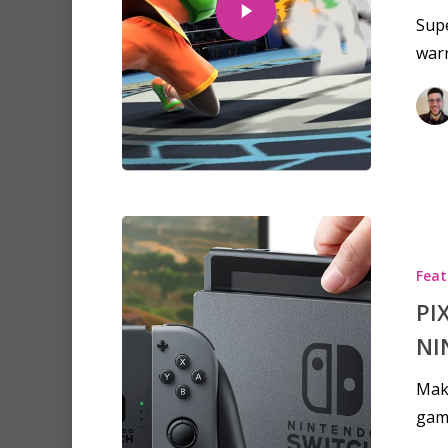
Supe
war
Hit enter to search or ESC to clo
Feat
PI
NI
Make
gam