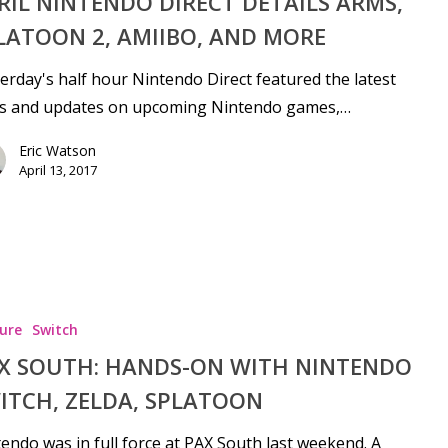
RIL NINTENDO DIRECT DETAILS ARMS,
LATOON 2, AMIIBO, AND MORE
erday's half hour Nintendo Direct featured the latest
s and updates on upcoming Nintendo games,…
Eric Watson
April 13, 2017
ure
Switch
X SOUTH: HANDS-ON WITH NINTENDO
ITCH, ZELDA, SPLATOON
endo was in full force at PAX South last weekend. A