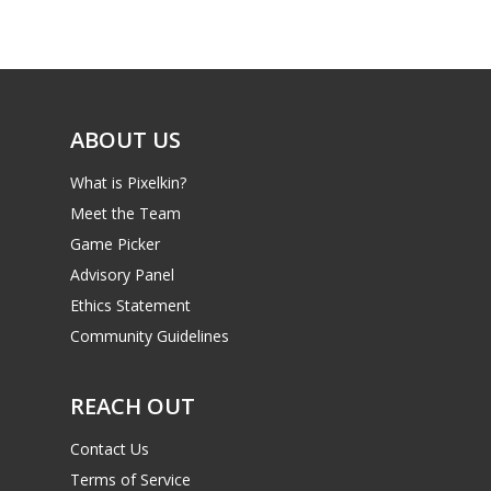
Game Picker
Preschool
6–9
Playstation
10–12
Xbox
ABOUT US
13–16
Switch
What is Pixelkin?
PC
17+
Meet the Team
Mobile
Game Picker
Tabletop
Advisory Panel
Ethics Statement
Community Guidelines
REACH OUT
Contact Us
Terms of Service