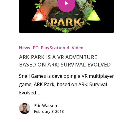
Honest gaming news for
kinds of families.
News
PC
PlayStation 4
Video
ARK PARK IS A VR ADVENTURE
News
BASED ON ARK: SURVIVAL EVOLVED
Reviews
Snail Games is developing a VR multiplayer
game, ARK Park, based on ARK: Survival
Video
Evolved.…
Feature
Eric Watson
Opinion
February 8, 2018
Parents