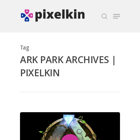
Hit enter to search or ESC to close
Tag
ARK PARK ARCHIVES |
PIXELKIN