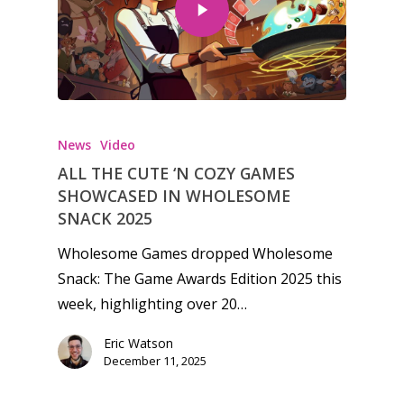
Honest gaming news for
kinds of families.
News
Video
ALL THE CUTE ‘N COZY GAMES
News
SHOWCASED IN WHOLESOME
SNACK 2025
Reviews
Wholesome Games dropped Wholesome
Video
Snack: The Game Awards Edition 2025 this
week, highlighting over 20…
Feature
Eric Watson
Opinion
December 11, 2025
Parents