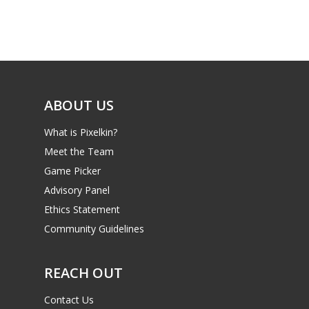
Game Picker
Preschool
6–9
Playstation
10–12
Xbox
13–16
ABOUT US
Switch
PC
17+
What is Pixelkin?
Mobile
Meet the Team
Game Picker
Tabletop
Advisory Panel
Ethics Statement
Community Guidelines
REACH OUT
Contact Us