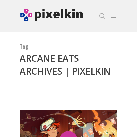
Hit enter to search or ESC to close
Tag
ARCANE EATS
ARCHIVES | PIXELKIN